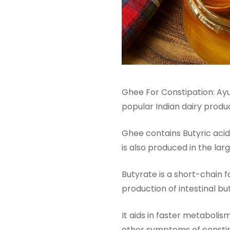
Ghee For Constipation: Ay
popular Indian dairy produ
Ghee contains Butyric acid
is also produced in the larg
Butyrate is a short-chain f
production of intestinal b
It aids in faster metabolis
other symptoms of constipa