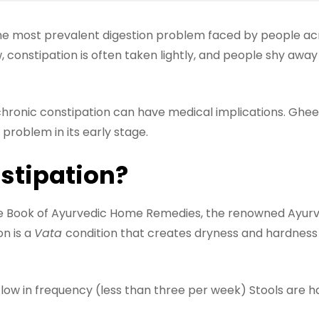
he most prevalent digestion problem faced by people acro
ow, constipation is often taken lightly, and people shy awa
chronic constipation can have medical implications. Ghee
problem in its early stage.
stipation?
e Book of Ayurvedic Home Remedies, the renowned Ayurve
on is a
Vata
condition that creates dryness and hardness\
w in frequency (less than three per week) Stools are ha