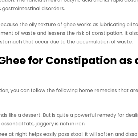
s gastrointestinal disorders.
because the oily texture of ghee works as lubricating oil to
ent of waste and lessens the risk of constipation. It also
d stomach that occur due to the accumulation of waste.
Ghee for Constipation as 
ation, you can follow the following home remedies that are
s like a dessert. But is quite a powerful remedy for deali
essential fats, jaggery is rich in iron.
e at night helps easily pass stool. It will soften and dis