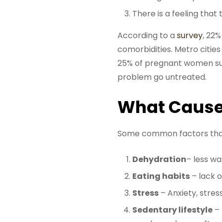
There is a feeling that
According to a
survey
, 22%
comorbidities. Metro cities
25% of pregnant women suff
problem go untreated.
What Cause
Some common factors that 
Dehydration
– less wa
Eating habits
– lack o
Stress
– Anxiety, stres
Sedentary lifestyle
– 