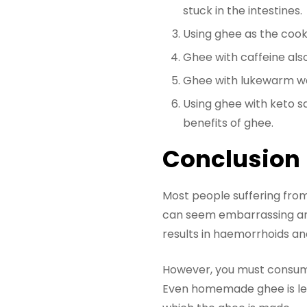
stuck in the intestines.
Using ghee as the cookin
Ghee with caffeine also
Ghee with lukewarm wat
Using ghee with keto sa
benefits of ghee.
Conclusion
Most people suffering from
can seem embarrassing an
results in haemorrhoids an
However, you must consume 
Even homemade ghee is less