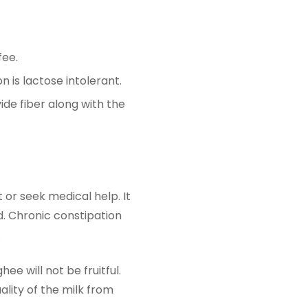
fee.
 is lactose intolerant.
ide fiber along with the
or seek medical help. It
 Chronic constipation
.
e will not be fruitful.
lity of the milk from