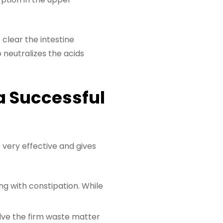
 clear the intestine
 neutralizes the acids
a Successful
 very effective and gives
ng with constipation. While
solve the firm waste matter