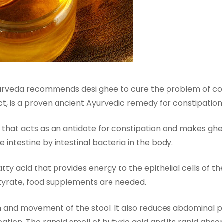
urveda recommends desi ghee to cure the problem of con
ct, is a proven ancient Ayurvedic remedy for constipation
 that acts as an antidote for constipation and makes ghee
e intestine by intestinal bacteria in the body.
atty acid that provides energy to the epithelial cells of t
utyrate, food supplements are needed.
m and movement of the stool. It also reduces abdominal pa
tion. The rancid smell of butyric acid and its rapid abso