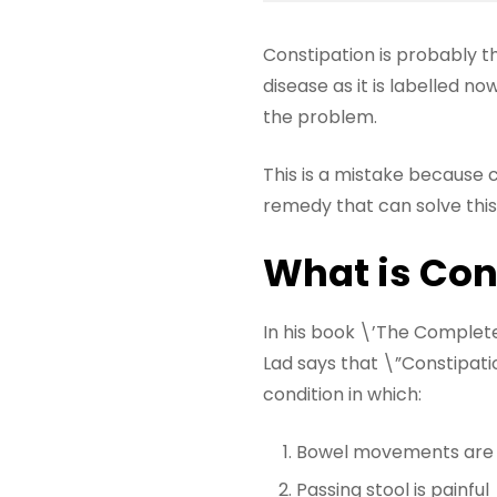
Constipation is probably t
disease as it is labelled n
the problem.
This is a mistake because 
remedy that can solve this 
What is Con
In his book \’The Complet
Lad says that \”Constipati
condition in which:
Bowel movements are lo
Passing stool is painful