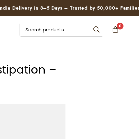
very in 3–5 Days – Trusted by 50,000+ Families

0
tipation –