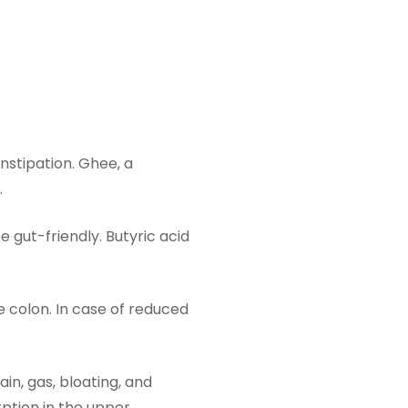
stipation. Ghee, a
.
 gut-friendly. Butyric acid
he colon. In case of reduced
in, gas, bloating, and
rption in the upper