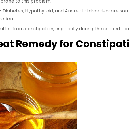
prone to this problem.
 Diabetes, Hypothyroid, and Anorectal disorders are s
pation.
uffer from constipation, especially during the second tri
eat Remedy for Constipat