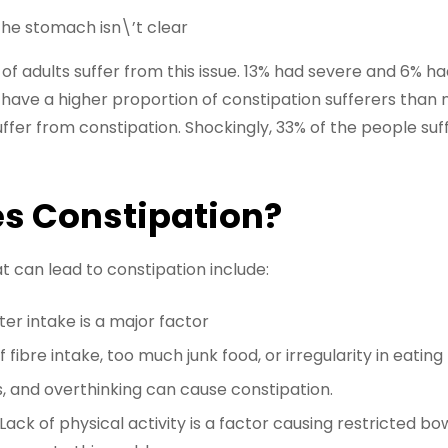
 the stomach isn\’t clear
 of adults suffer from this issue. 13% had severe and 6% 
 have a higher proportion of constipation sufferers than 
er from constipation. Shockingly, 33% of the people suffe
s Constipation?
can lead to constipation include:
ter intake is a major factor
f fibre intake, too much junk food, or irregularity in eating
s, and overthinking can cause constipation.
Lack of physical activity is a factor causing restricted b