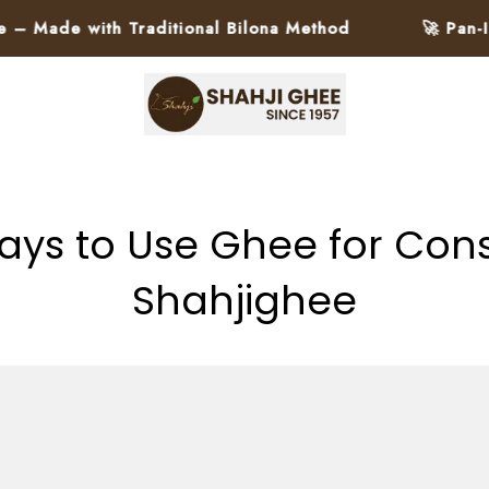
ith Traditional Bilona Method
🚀 Pan-India Deli
ays to Use Ghee for Cons
Shahjighee