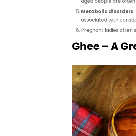
aged people are often 
Metabolic disorders
–
associated with consti
Pregnant ladies often s
Ghee – A Gr