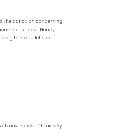
had the condition concerning
non-metro cities. Nearly
ring from it e let the
owel movements. This is why