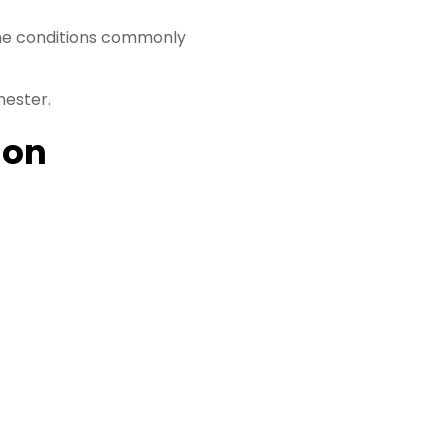
ome conditions commonly
mester.
ion