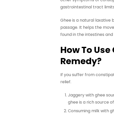
gastrointestinal tract limit
Ghee is a natural laxative 
passage. It helps the movem
found in the intestines an
How To Use 
Remedy?
If you suffer from constip
relief.
Jaggery with ghee sound
ghee is a rich source of 
Consuming milk with ghe