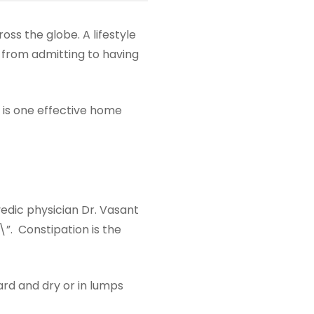
ss the globe. A lifestyle
y from admitting to having
 is one effective home
dic physician Dr. Vasant
”. Constipation is the
rd and dry or in lumps