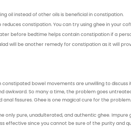
g oil instead of other oils is beneficial in constipation.
 reduces constipation. You can try using ghee in your cof
er before bedtime helps contain constipation if a person
lad will be another remedy for constipation as it will prov
 constipated bowel movements are unwilling to discuss it 
d awkward. So many a time, the problem goes untreated.
d anal fissures. Ghee is one magical cure for the problem
only pure, unadulterated, and authentic ghee. Impure ghe
 effective since you cannot be sure of the purity and qua