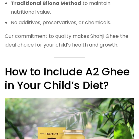
Traditional Bilona Method
to maintain
nutritional value.
No additives, preservatives, or chemicals.
Our commitment to quality makes Shahji Ghee the
ideal choice for your child’s health and growth.
How to Include A2 Ghee
in Your Child’s Diet?