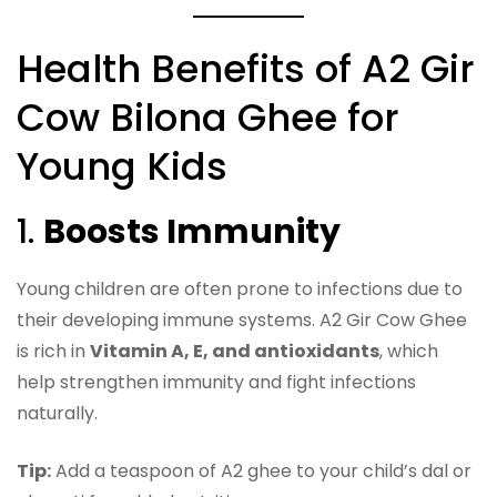
Health Benefits of A2 Gir
Cow Bilona Ghee for
Young Kids
1.
Boosts Immunity
Young children are often prone to infections due to
their developing immune systems. A2 Gir Cow Ghee
is rich in
Vitamin A, E, and antioxidants
, which
help strengthen immunity and fight infections
naturally.
Tip:
Add a teaspoon of A2 ghee to your child’s dal or