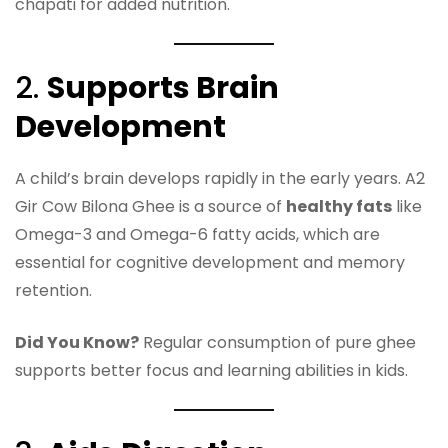
chapati for added nutrition.
2.
Supports Brain
Development
A child’s brain develops rapidly in the early years. A2
Gir Cow Bilona Ghee is a source of
healthy fats
like
Omega-3 and Omega-6 fatty acids, which are
essential for cognitive development and memory
retention.
Did You Know?
Regular consumption of pure ghee
supports better focus and learning abilities in kids.