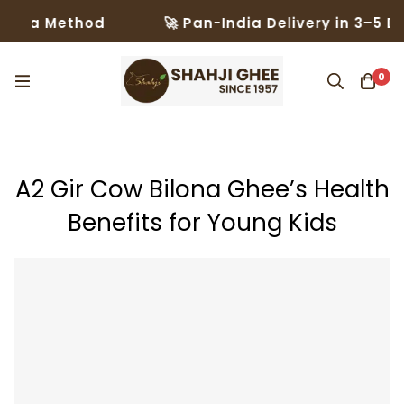
thod
🚀 Pan-India Delivery in 3–5 Days – Tru
0
A2 Gir Cow Bilona Ghee’s Health
Benefits for Young Kids