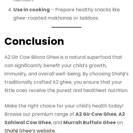
Use in cooking
– Prepare healthy snacks like
ghee-roasted makhanas or laddoos.
Conclusion
A2 Gir Cow Bilona Ghee is a natural superfood that
can significantly benefit your child’s growth,
immunity, and overall well-being. By choosing Shahji’s
traditionally crafted A2 ghee, you ensure that your
little ones receive the purest and healthiest nutrition.
Make the right choice for your child’s health today!
Browse our premium range of
A2 Gir Cow Ghee
,
A2
Sahiwal Cow Ghee
, and
Murrah Buffalo Ghee
on
Shahji Ghee’s website
.