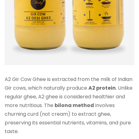
A2 Gir Cow Ghee is extracted from the milk of Indian
Gir cows, which naturally produce
A2 protein
. Unlike
regular ghee, A2 ghee is considered healthier and
more nutritious. The
bilona method
involves
churning curd (not cream) to extract ghee,
preserving its essential nutrients, vitamins, and pure
taste.