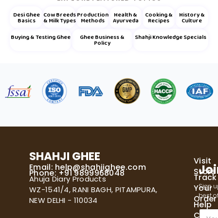
Desi Ghee
Cow Breeds
Production
Health &
Cooking &
History &
Basics
& Milk Types
Methods
Ayurveda
Recipes
Culture
Buying & Testing Ghee
Ghee Business &
Shahji Knowledge Specials
Policy
SHAHJI GHEE
Visit
Email:
help@shahjighee.com
Joi
Store
Phone: +91 9899968048
Track
Ahuja Diary Products
Sign u
Your
WZ-1541/4, RANI BAGH, PITAMPURA,
best of
Order
NEW DELHI - 110034
Help
E
Cente