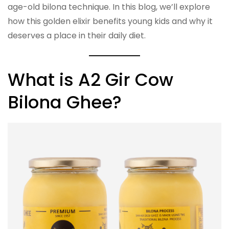
age-old bilona technique. In this blog, we’ll explore
how this golden elixir benefits young kids and why it
deserves a place in their daily diet.
What is A2 Gir Cow
Bilona Ghee?