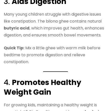
3.
Aids Digestion
Many young children struggle with digestive issues
like constipation. The bilona ghee contains natural
butyric acid
, which improves gut health, enhances
digestion, and ensures smooth bowel movements.
Quick Tip:
Mix a little ghee with warm milk before
bedtime to promote digestion and relieve
constipation.
4.
Promotes Healthy
Weight Gain
For growing kids, maintaining a healthy weight is