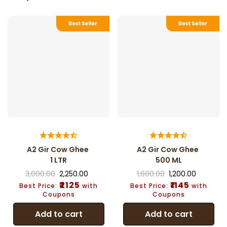
A2 Gir Cow Ghee
A2 Gir Cow Ghee
1 LTR
500 ML
3,000.00
2,250.00
1,600.00
1,200.00
₹2125
₹1145
Best Price:
with
Best Price:
with
Coupons
Coupons
Add to cart
Add to cart