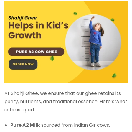
At Shahji Ghee, we ensure that our ghee retains its
purity, nutrients, and traditional essence. Here’s what
sets us apart:
Pure A2 Milk
sourced from Indian Gir cows.