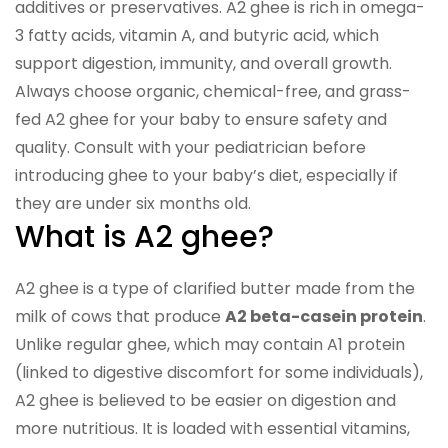
additives or preservatives. A2 ghee is rich in omega-
3 fatty acids, vitamin A, and butyric acid, which
support digestion, immunity, and overall growth.
Always choose organic, chemical-free, and grass-
fed A2 ghee for your baby to ensure safety and
quality. Consult with your pediatrician before
introducing ghee to your baby’s diet, especially if
they are under six months old.
What is A2 ghee?
A2 ghee is a type of clarified butter made from the
milk of cows that produce
A2 beta-casein protein
.
Unlike regular ghee, which may contain A1 protein
(linked to digestive discomfort for some individuals),
A2 ghee is believed to be easier on digestion and
more nutritious. It is loaded with essential vitamins,