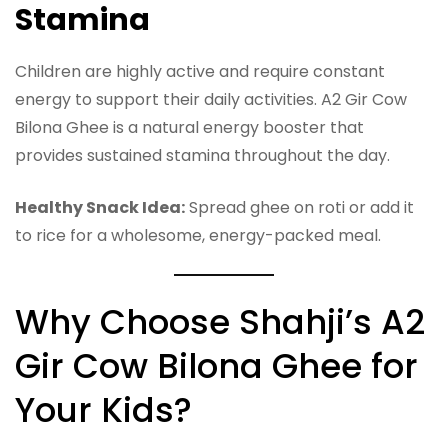
Stamina
Children are highly active and require constant
energy to support their daily activities. A2 Gir Cow
Bilona Ghee is a natural energy booster that
provides sustained stamina throughout the day.
Healthy Snack Idea:
Spread ghee on roti or add it
to rice for a wholesome, energy-packed meal.
Why Choose Shahji’s A2
Gir Cow Bilona Ghee for
Your Kids?