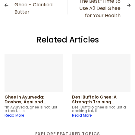
The Best-Time to
Ghee – Clarified
Use A2 Desi Ghee
Butter
for Your Health
Related Articles
Ghee in Ayurveda:
Desi Buffalo Ghee: A
Doshas, Agni and
Strength Training
Traditional Uses
Superfood
“In Ayurveda, ghee is not just
Desi Buffalo ghee is not just a
a food; it is…
cooking fat; it…
Explained Simply
Read More
Read More
EXPLORE FEATURED TOPICS