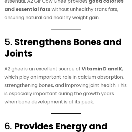
essential. A2 Gir Cow Ghee provides
good calories
and essential fats
without unhealthy trans fats,
ensuring natural and healthy weight gain.
5.
Strengthens Bones and
Joints
A2 ghee is an excellent source of
Vitamin D and K
,
which play an important role in calcium absorption,
strengthening bones, and improving joint health. This
is especially important during the growth years
when bone development is at its peak.
6.
Provides Energy and