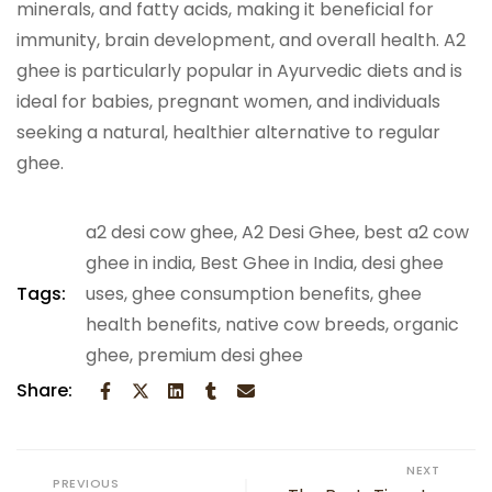
minerals, and fatty acids, making it beneficial for
immunity, brain development, and overall health. A2
ghee is particularly popular in Ayurvedic diets and is
ideal for babies, pregnant women, and individuals
seeking a natural, healthier alternative to regular
ghee.
a2 desi cow ghee
,
A2 Desi Ghee
,
best a2 cow
ghee in india
,
Best Ghee in India
,
desi ghee
Tags:
uses
,
ghee consumption benefits
,
ghee
health benefits
,
native cow breeds
,
organic
ghee
,
premium desi ghee
Share:
NEXT
PREVIOUS