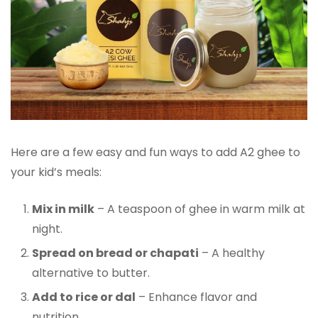
Here are a few easy and fun ways to add A2 ghee to
your kid’s meals:
Mix in milk
– A teaspoon of ghee in warm milk at
night.
Spread on bread or chapati
– A healthy
alternative to butter.
Add to rice or dal
– Enhance flavor and
nutrition.