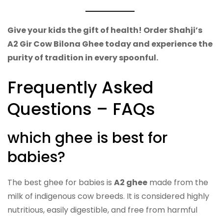
Give your kids the gift of health! Order Shahji’s
A2 Gir Cow Bilona Ghee today and experience the
purity of tradition in every spoonful.
Frequently Asked
Questions – FAQs
which ghee is best for
babies?
The best ghee for babies is
A2 ghee
made from the
milk of indigenous cow breeds. It is considered highly
nutritious, easily digestible, and free from harmful