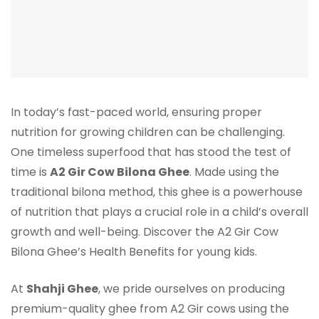
In today’s fast-paced world, ensuring proper
nutrition for growing children can be challenging.
One timeless superfood that has stood the test of
time is
A2 Gir Cow Bilona Ghee
. Made using the
traditional bilona method, this ghee is a powerhouse
of nutrition that plays a crucial role in a child’s overall
growth and well-being. Discover the A2 Gir Cow
Bilona Ghee’s Health Benefits for young kids.
At
Shahji Ghee
, we pride ourselves on producing
premium-quality ghee from A2 Gir cows using the