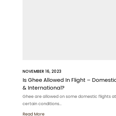
NOVEMBER 16, 2023
Is Ghee Allowed In Flight – Domesti
& International?
Ghee are allowed on some domestic flights a
certain conditions…
Read More