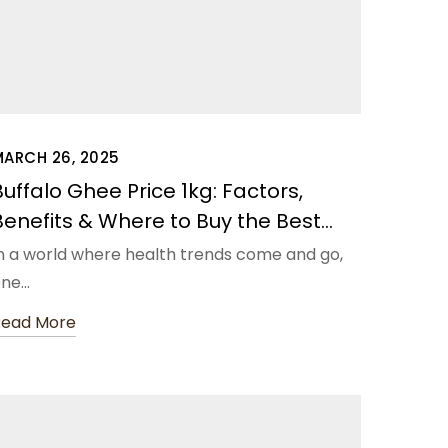
MARCH 26, 2025
Buffalo Ghee Price 1kg: Factors,
Benefits & Where to Buy the Best
Quality
n a world where health trends come and go,
one…
Read More