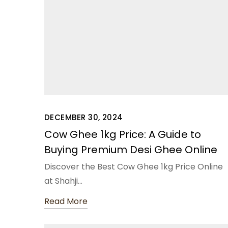
DECEMBER 30, 2024
Cow Ghee 1kg Price: A Guide to
Buying Premium Desi Ghee Online
Discover the Best Cow Ghee 1kg Price Online
at Shahji…
Read More