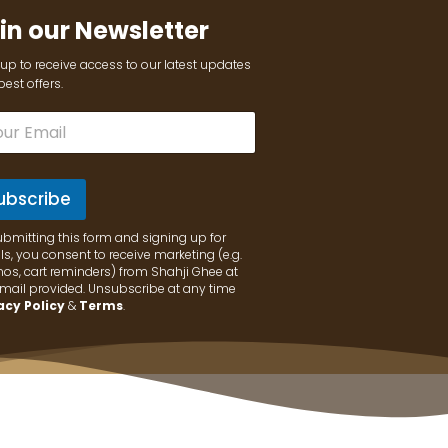
in our Newsletter
up to receive access to our latest updates
est offers.
ubscribe
ubmitting this form and signing up for
s, you consent to receive marketing (e.g.
os, cart reminders) from Shahji Ghee at
email provided. Unsubscribe at any time
acy Policy
&
Terms
.