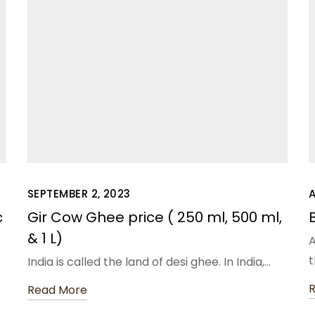
SEPTEMBER 2, 2023
A
c
Gir Cow Ghee price ( 250 ml, 500 ml,
& 1 L)
A
t
t
India is called the land of desi ghee. In India,…
Read More