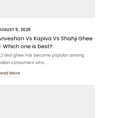
AUGUST 5, 2025
Anveshan Vs Kapiva Vs Shahji Ghee
– Which one is best?
2 desi ghee has become popular among
ndian consumers who…
Read More