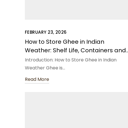
FEBRUARY 23, 2026
How to Store Ghee in Indian
Weather: Shelf Life, Containers and
Do’s & Don’ts
Introduction: How to Store Ghee in Indian
Weather Ghee is…
Read More