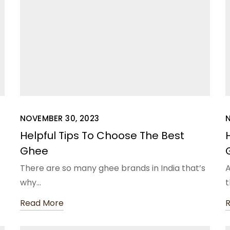
NOVEMBER 30, 2023
N
Helpful Tips To Choose The Best
Ghee
There are so many ghee brands in India that’s
A
why…
t
Read More