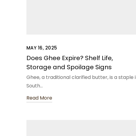
MAY 16, 2025
Does Ghee Expire? Shelf Life,
Storage and Spoilage Signs
Ghee, a traditional clarified butter, is a staple 
South…
Read More