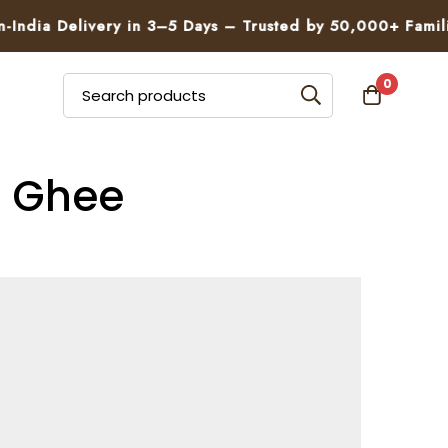
 Delivery in 3–5 Days – Trusted by 50,000+ Families
0
g Ghee