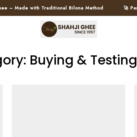
de with Traditional Bilona Method
🚀 Pan-India
ory: Buying & Testin