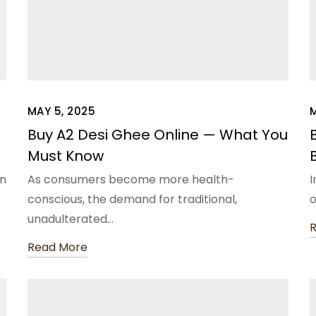
MAY 5, 2025
Buy A2 Desi Ghee Online — What You
Must Know
in
As consumers become more health-
I
conscious, the demand for traditional,
unadulterated…
Read More