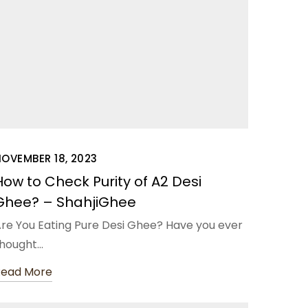
OVEMBER 18, 2023
How to Check Purity of A2 Desi
Ghee? – ShahjiGhee
re You Eating Pure Desi Ghee? Have you ever
hought…
Read More