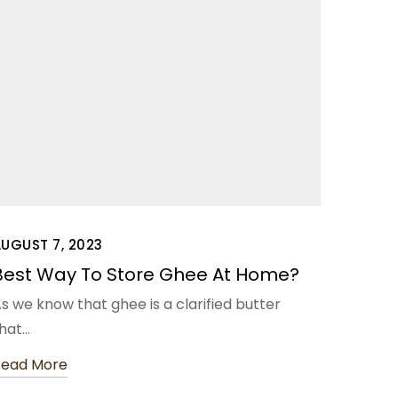
UGUST 7, 2023
Best Way To Store Ghee At Home?
s we know that ghee is a clarified butter
hat…
Read More