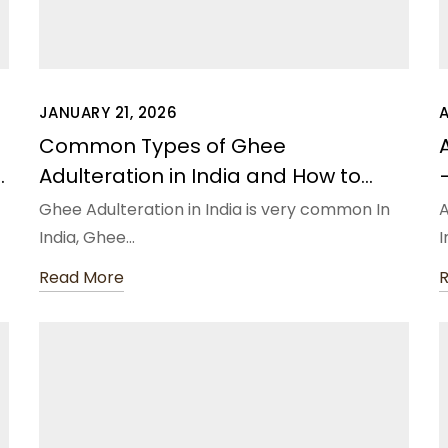
JANUARY 21, 2026
Common Types of Ghee
Adulteration in India and How to
Avoid Them
Ghee Adulteration in India is very common In
A
India, Ghee…
I
Read More