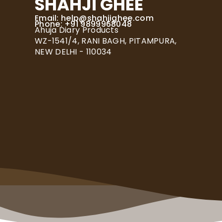
SHAHJI GHEE
Email:
help@shahjighee.com
Phone: +91 9899968048
Ahuja Diary Products
WZ-1541/4, RANI BAGH, PITAMPURA,
NEW DELHI - 110034