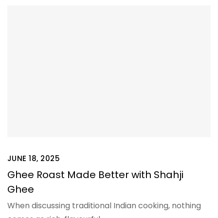
JUNE 18, 2025
Ghee Roast Made Better with Shahji
Ghee
When discussing traditional Indian cooking, nothing