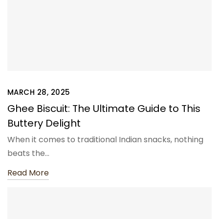
MARCH 28, 2025
Ghee Biscuit: The Ultimate Guide to This
Buttery Delight
When it comes to traditional Indian snacks, nothing
beats the…
Read More