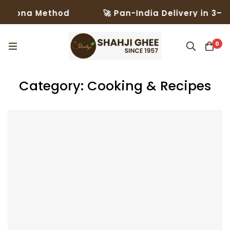
na Method
🚀 Pan-India Delivery in 3–5 Days 
0
Category: Cooking & Recipes