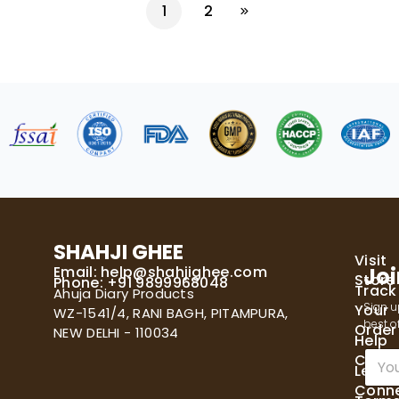
1
2
SHAHJI GHEE
Visit
Email:
help@shahjighee.com
Joi
Store
Phone: +91 9899968048
Track
Ahuja Diary Products
Sign u
Your
WZ-1541/4, RANI BAGH, PITAMPURA,
best of
Order
NEW DELHI - 110034
Help
E
Cente
Let's
m
Conn
a