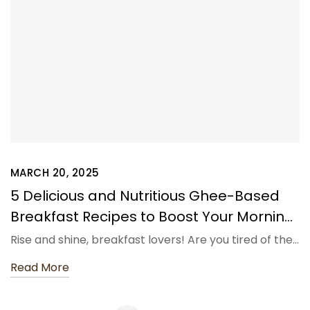
MARCH 20, 2025
5 Delicious and Nutritious Ghee-Based
Breakfast Recipes to Boost Your Morning
Routine – Shahji Ghee
Rise and shine, breakfast lovers! Are you tired of the…
Read More