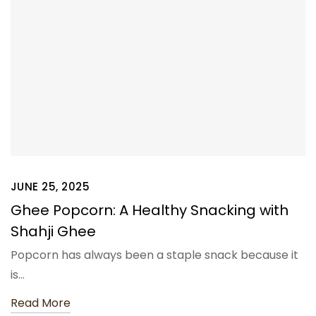
JUNE 25, 2025
Ghee Popcorn: A Healthy Snacking with
Shahji Ghee
Popcorn has always been a staple snack because it
is…
Read More