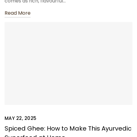
comes as rich, flavourful…
Read More
MAY 22, 2025
Spiced Ghee: How to Make This Ayurvedic