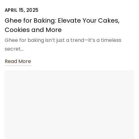
APRIL 15, 2025
Ghee for Baking: Elevate Your Cakes,
Cookies and More
Ghee for baking isn’t just a trend—it’s a timeless
secret…
Read More