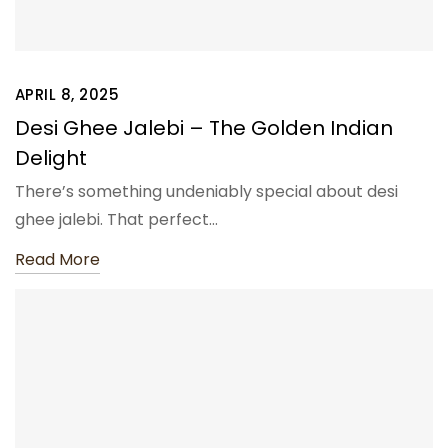
APRIL 8, 2025
Desi Ghee Jalebi – The Golden Indian
Delight
There’s something undeniably special about desi
ghee jalebi. That perfect…
Read More