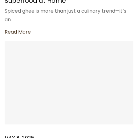
Superfood at Home
Spiced ghee is more than just a culinary trend—it’s
an…
Read More
MAY 8, 2025