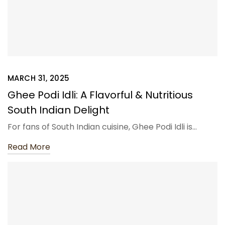
MARCH 31, 2025
Ghee Podi Idli: A Flavorful & Nutritious
South Indian Delight
For fans of South Indian cuisine, Ghee Podi Idli is…
Read More