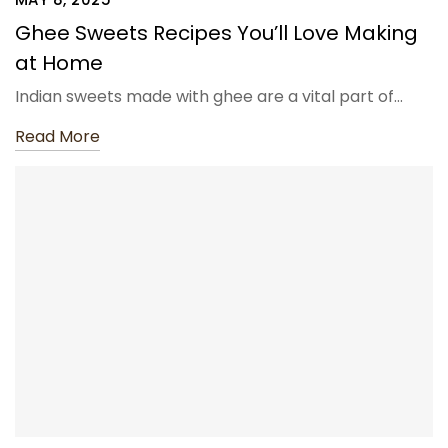
Ghee Sweets Recipes You’ll Love Making
at Home
Indian sweets made with ghee are a vital part of…
Read More