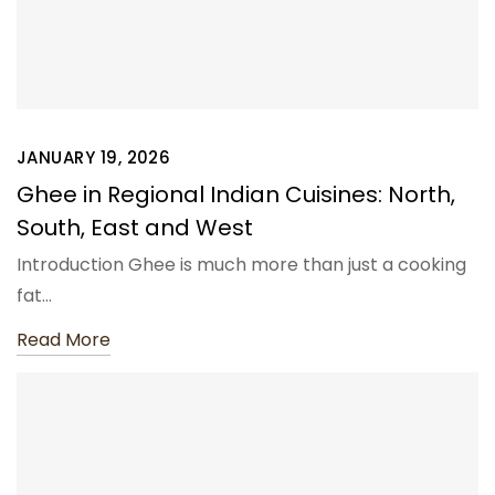
JANUARY 19, 2026
Ghee in Regional Indian Cuisines: North,
South, East and West
Introduction Ghee is much more than just a cooking
fat…
Read More