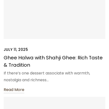
JULY 11, 2025
Ghee Halwa with Shahji Ghee: Rich Taste
& Tradition
If there’s one dessert associate with warmth,
nostalgia and richness…
Read More