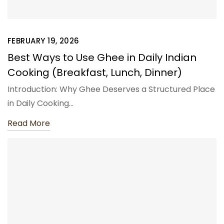
FEBRUARY 19, 2026
Best Ways to Use Ghee in Daily Indian
Cooking (Breakfast, Lunch, Dinner)
Introduction: Why Ghee Deserves a Structured Place
in Daily Cooking…
Read More