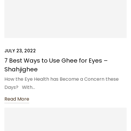
JULY 23, 2022
7 Best Ways to Use Ghee for Eyes –
Shahjighee
How the Eye Health has Become a Concern these
Days? With…
Read More