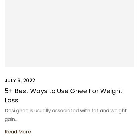
JULY 6, 2022
5+ Best Ways to Use Ghee For Weight
Loss
Desi ghee is usually associated with fat and weight
gain.…
Read More