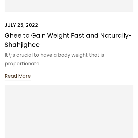
JULY 25, 2022
Ghee to Gain Weight Fast and Naturally-
Shahjighee
It\’s crucial to have a body weight that is
proportionate…
Read More