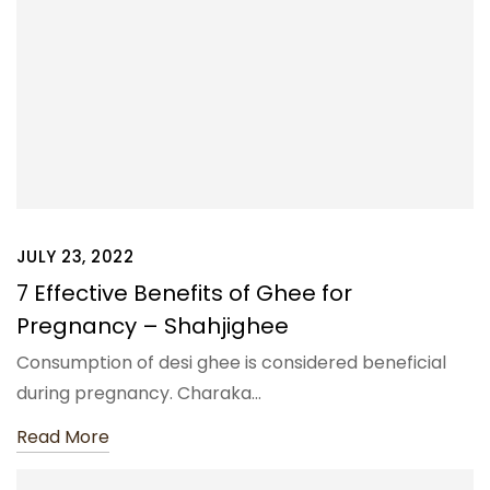
JULY 23, 2022
7 Effective Benefits of Ghee for
Pregnancy – Shahjighee
Consumption of desi ghee is considered beneficial
during pregnancy. Charaka…
Read More