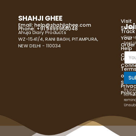
SHAHJI GHEE
Visit
Email:
help@shahjighee.com
Joi
Store
Phone: +91 9899968048
Track
Ahuja Diary Products
Sign u
Your
WZ-1541/4, RANI BAGH, PITAMPURA,
best of
Order
NEW DELHI - 110034
Help
E
Cente
Let's
m
Conn
a
Term
i
of
l
Su
Servi
*
Priva
By sub
Policy
consen
remind
Unsubs