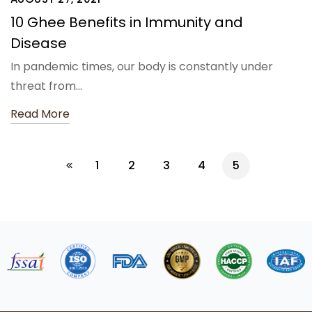
10 Ghee Benefits in Immunity and
Disease
In pandemic times, our body is constantly under
threat from…
Read More
1
2
3
4
5