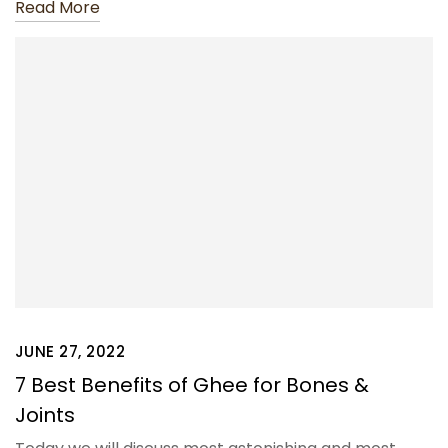
Read More
JUNE 27, 2022
7 Best Benefits of Ghee for Bones &
Joints