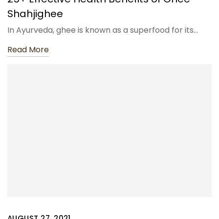
Shahjighee
In Ayurveda, ghee is known as a superfood for its…
Read More
AUGUST 27, 2021