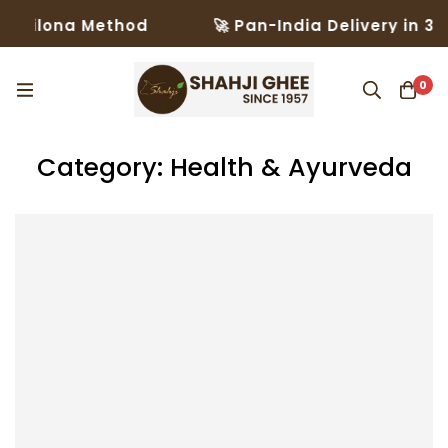
ilona Method
🚀 Pan-India Delivery in 3–5 Da
0
Category: Health & Ayurveda