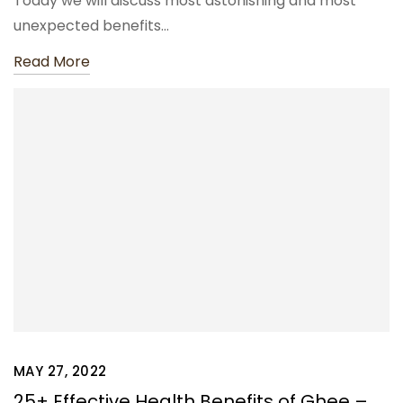
Today we will discuss most astonishing and most
unexpected benefits…
Read More
MAY 27, 2022
25+ Effective Health Benefits of Ghee –