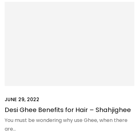
JUNE 29, 2022
Desi Ghee Benefits for Hair – Shahjighee
You must be wondering why use Ghee, when there
are…