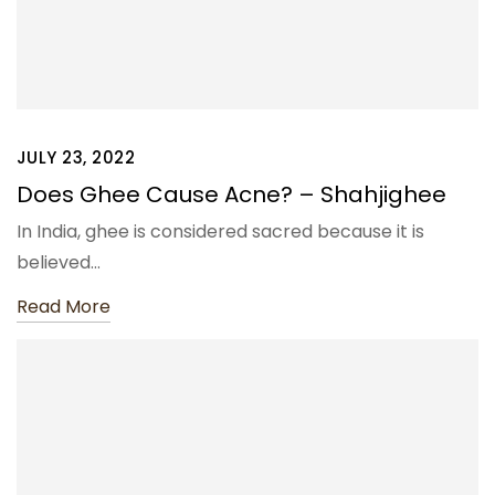
JULY 23, 2022
Does Ghee Cause Acne? – Shahjighee
In India, ghee is considered sacred because it is
believed…
Read More