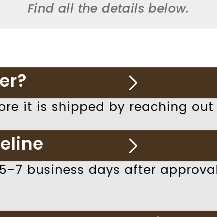
Find all the details below.
er?
ore it is shipped by reaching out
eline
 5–7 business days after approv