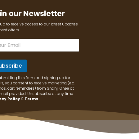
in our Newsletter
up to receive access to our latest updates
est offers.
ubscribe
ubmitting this form and signing up for
s, you consent to receive marketing (e.g.
os, cart reminders) from Shahji Ghee at
email provided. Unsubscribe at any time
acy Policy
&
Terms
.