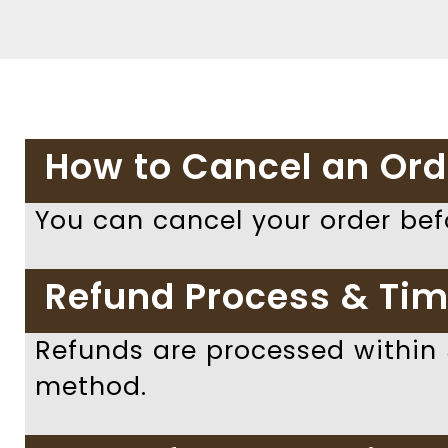
How to Cancel an Ord
You can cancel your order bef
Refund Process & Tim
Refunds are processed within
method.