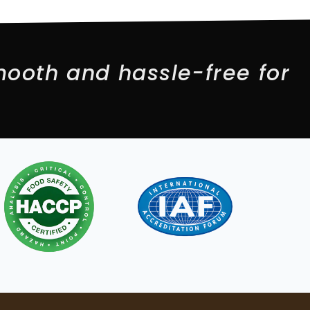
ooth and hassle-free for