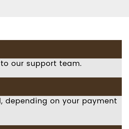
 to our support team.
al, depending on your payment