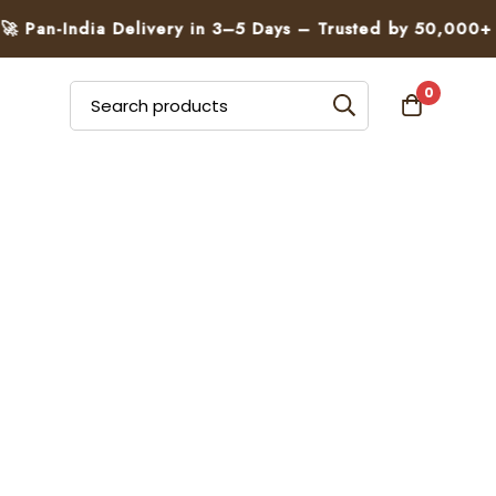
an-India Delivery in 3–5 Days – Trusted by 50,000+ Fami
0