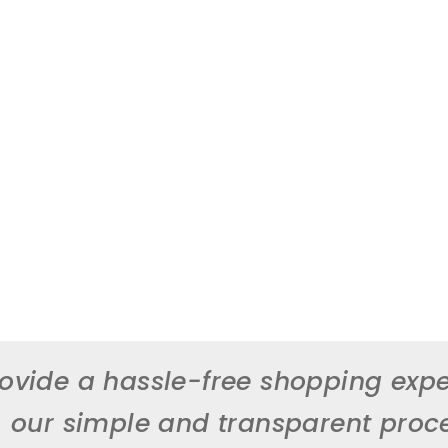
ovide a hassle-free shopping expe
, our simple and transparent proc