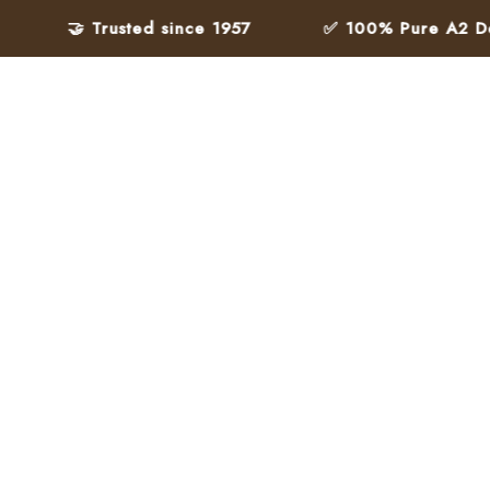
🤝 Trusted since 1957
✅ 100% Pure A2 Desi Gh