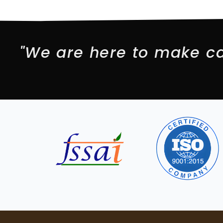
"We are here to make ca