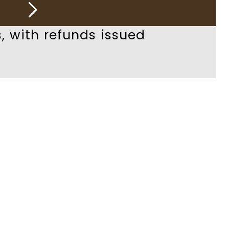
, with refunds issued