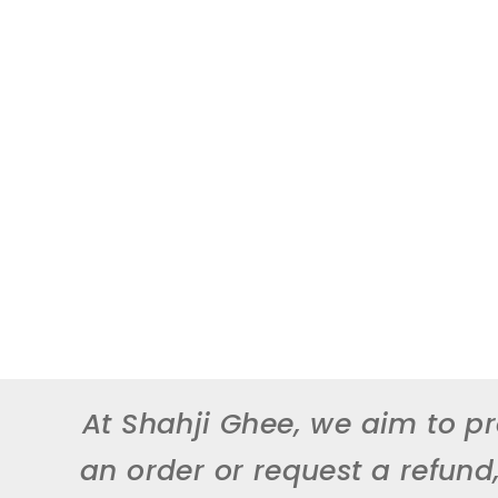
At Shahji Ghee, we aim to pr
an order or request a refund