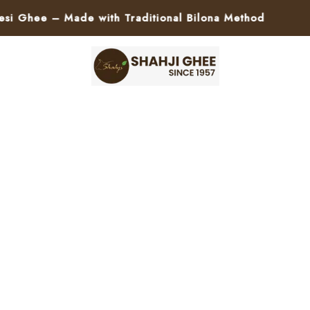
ee – Made with Traditional Bilona Method
🚀 P