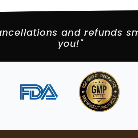
ncellations and refunds sm
you!"