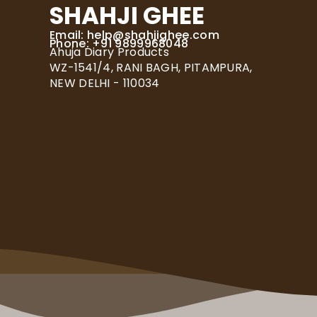
SHAHJI GHEE
Email:
help@shahjighee.com
Phone: +91 9899968048
Ahuja Diary Products
WZ-1541/4, RANI BAGH, PITAMPURA,
NEW DELHI - 110034