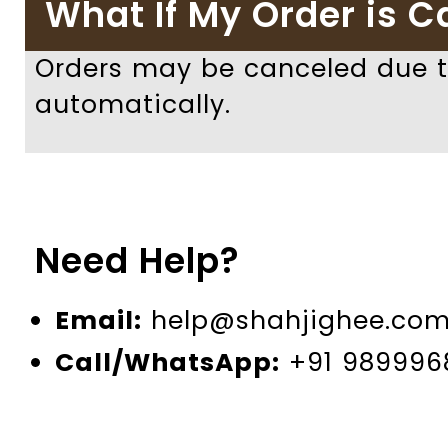
What If My Order is C
Orders may be canceled due to
automatically.
Need Help?
Email:
help@shahjighee.co
Call/WhatsApp:
+91 989996