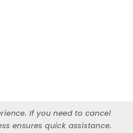
rience. If you need to cancel
ess ensures quick assistance.