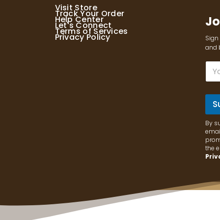
Visit Store
Track Your Order
Jo
Help Center
Let's Connect
Terms of Services
Privacy Policy
Sign 
and b
E
m
a
i
l
S
*
By s
email
prom
the 
Priv