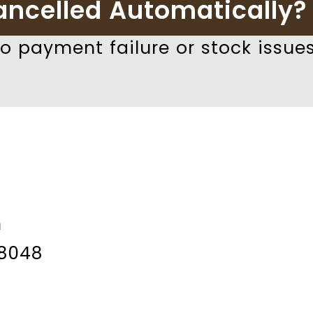
ancelled Automatically?
 payment failure or stock issues
m
8048