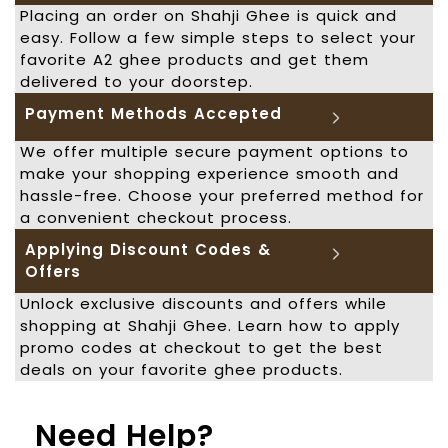
Placing an order on Shahji Ghee is quick and
easy. Follow a few simple steps to select your
favorite A2 ghee products and get them
delivered to your doorstep.
Payment Methods Accepted
We offer multiple secure payment options to
make your shopping experience smooth and
hassle-free. Choose your preferred method for
a convenient checkout process.
Applying Discount Codes &
Offers
Unlock exclusive discounts and offers while
shopping at Shahji Ghee. Learn how to apply
promo codes at checkout to get the best
deals on your favorite ghee products.
Need Help?