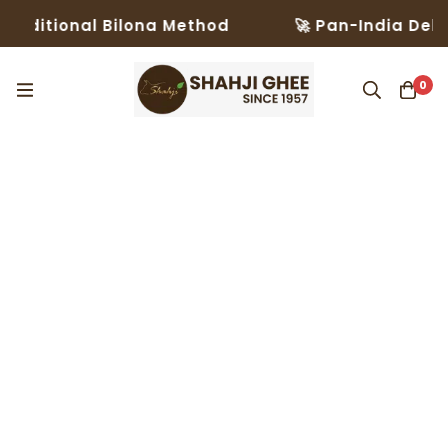
aditional Bilona Method
🚀 Pan-India Delive
0