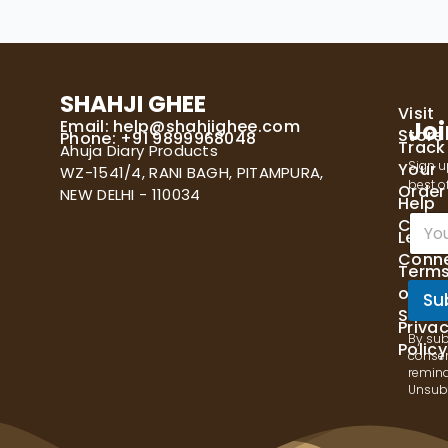
SHAHJI GHEE
Visit
Email:
help@shahjighee.com
Joi
Store
Phone: +91 9899968048
Track
Ahuja Diary Products
Sign u
Your
WZ-1541/4, RANI BAGH, PITAMPURA,
best of
Order
NEW DELHI - 110034
Help
E
Cente
Let's
m
Conn
a
Term
i
of
l
Su
Servi
*
Priva
By sub
Policy
consen
remind
Unsubs