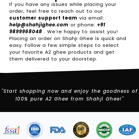
If you have any issues while placing your
order, feel free to reach out to our
customer support team
via email:
help@shahjighee.com
or phone:
+91
9899968048
. We’re happy to assist you!
Placing an order on Shahji Ghee is quick and
easy. Follow a few simple steps to select
your favorite A2 ghee products and get
them delivered to your doorstep.
"Start shopping now and enjoy the goodness of
100% pure A2 Ghee from Shahji Ghee!"