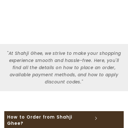
"At Shahji Ghee, we strive to make your shopping
experience smooth and hassle-free. Here, you'll
find all the details on how to place an order,
available payment methods, and how to apply
discount codes."
How to Order from Shahji
Ghee?