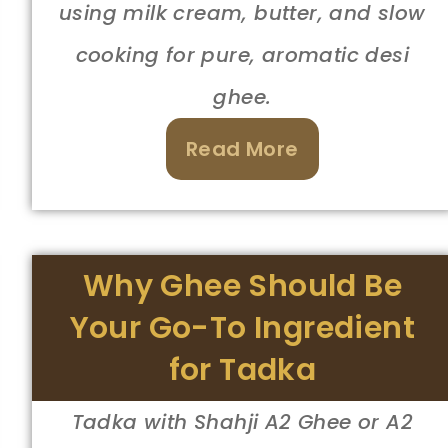
using milk cream, butter, and slow
cooking for pure, aromatic desi
ghee.
Read More
Why Ghee Should Be
Your Go-To Ingredient
for Tadka
Tadka with Shahji A2 Ghee or A2