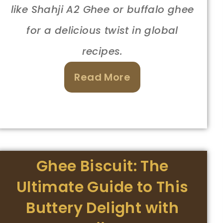
like Shahji A2 Ghee or buffalo ghee
for a delicious twist in global
recipes.
Read More
Ghee Biscuit: The
Ultimate Guide to This
Buttery Delight with