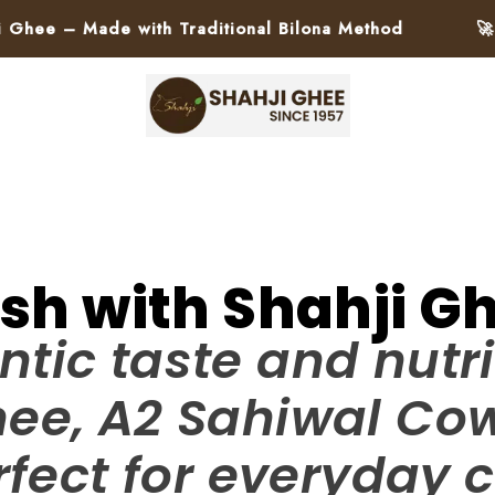
Made with Traditional Bilona Method
🚀 Pan-In
ish with Shahji Gh
ntic taste and nutri
hee, A2 Sahiwal C
fect for everyday c