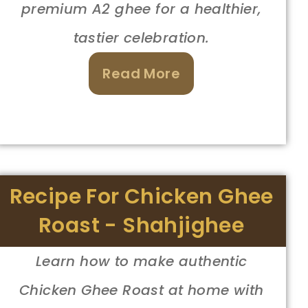
premium A2 ghee for a healthier,
tastier celebration.
Read More
Recipe For Chicken Ghee
Roast - Shahjighee
Learn how to make authentic
Chicken Ghee Roast at home with