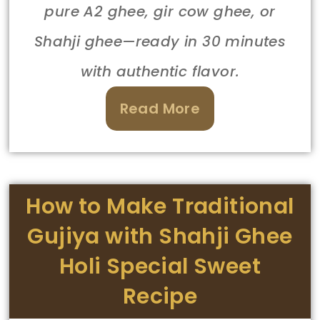
pure A2 ghee, gir cow ghee, or
Shahji ghee—ready in 30 minutes
with authentic flavor.
Read More
How to Make Traditional
Gujiya with Shahji Ghee
Holi Special Sweet
Recipe