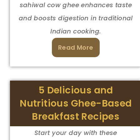
sahiwal cow ghee enhances taste
and boosts digestion in traditional
Indian cooking.
Read More
5 Delicious and
Nutritious Ghee-Based
Breakfast Recipes
Start your day with these