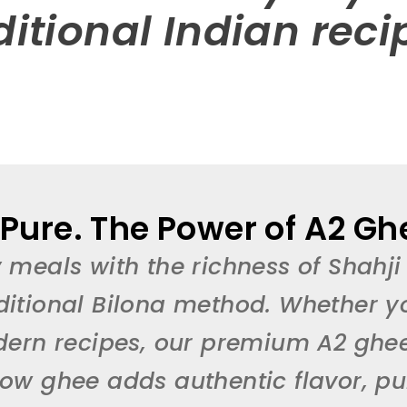
ditional Indian reci
 Pure. The Power of A2 Ghe
 meals with the richness of Shahji
ditional Bilona method. Whether y
dern recipes, our premium A2 gh
w ghee adds authentic flavor, puri