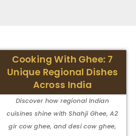
Cooking With Ghee: 7
Unique Regional Dishes
Across India
Discover how regional Indian
cuisines shine with Shahji Ghee, A2
gir cow ghee, and desi cow ghee,