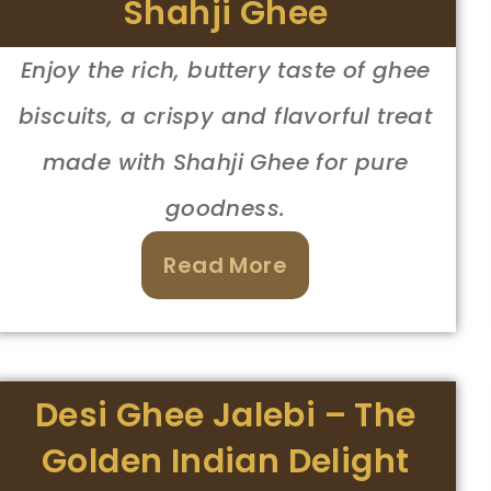
Shahji Ghee
Enjoy the rich, buttery taste of ghee
biscuits, a crispy and flavorful treat
made with Shahji Ghee for pure
goodness.
Read More
Desi Ghee Jalebi – The
Golden Indian Delight