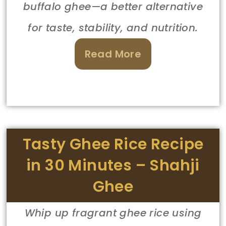
buffalo ghee—a better alternative
for taste, stability, and nutrition.
Read More
Tasty Ghee Rice Recipe
in 30 Minutes – Shahji
Ghee
Whip up fragrant ghee rice using