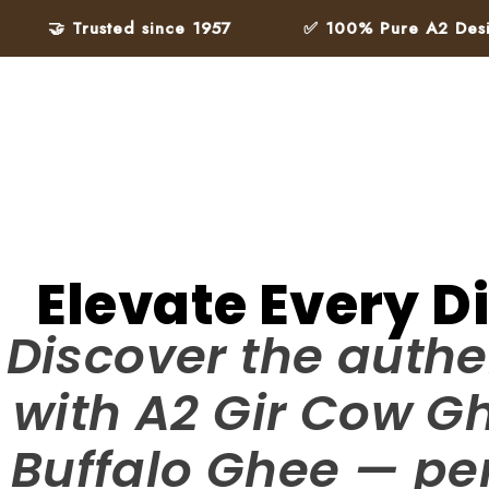
 Trusted since 1957
✅ 100% Pure A2 Desi Ghee – 
Elevate Every D
Discover the authe
with A2 Gir Cow G
Buffalo Ghee — per