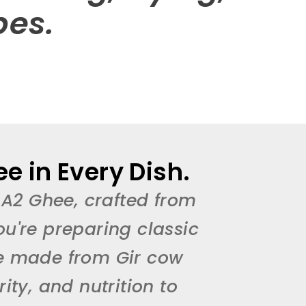
pes.
e in Every Dish.
 A2 Ghee, crafted from
ou're preparing classic
ee made from Gir cow
ty, and nutrition to