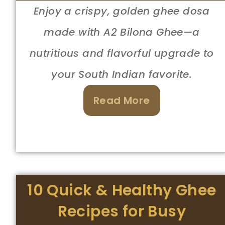
Enjoy a crispy, golden ghee dosa
made with A2 Bilona Ghee—a
nutritious and flavorful upgrade to
your South Indian favorite.
Read More
10 Quick & Healthy Ghee
Recipes for Busy