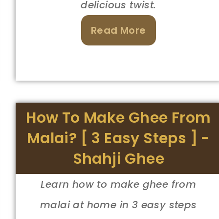
delicious twist.
Read More
How To Make Ghee From
Malai? [ 3 Easy Steps ] -
Shahji Ghee
Learn how to make ghee from
malai at home in 3 easy steps