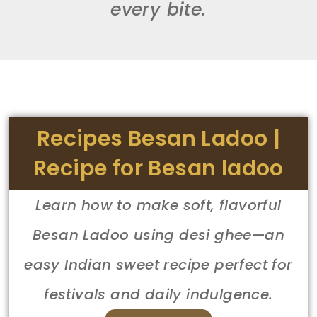
every bite.
Recipes Besan Ladoo |
Recipe for Besan ladoo
Learn how to make soft, flavorful
Besan Ladoo using desi ghee—an
easy Indian sweet recipe perfect for
festivals and daily indulgence.