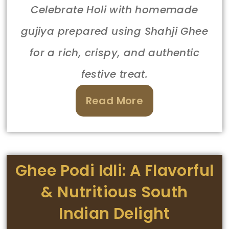
Celebrate Holi with homemade
gujiya prepared using Shahji Ghee
for a rich, crispy, and authentic
festive treat.
Read More
Ghee Podi Idli: A Flavorful
& Nutritious South
Indian Delight