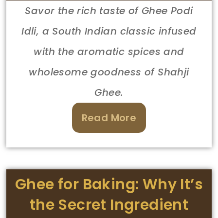
Savor the rich taste of Ghee Podi
Idli, a South Indian classic infused
with the aromatic spices and
wholesome goodness of Shahji
Ghee.
Read More
Ghee for Baking: Why It’s
the Secret Ingredient