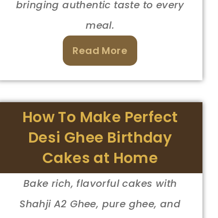
bringing authentic taste to every
meal.
Read More
How To Make Perfect
Desi Ghee Birthday
Cakes at Home
Bake rich, flavorful cakes with
Shahji A2 Ghee, pure ghee, and