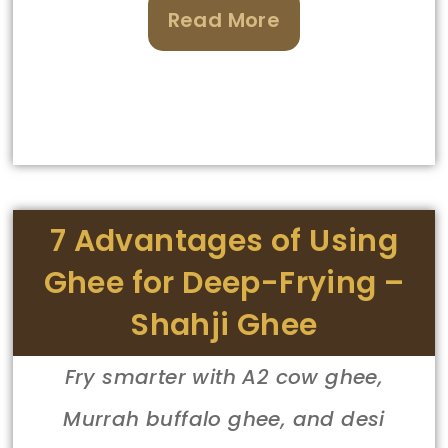
Read More
7 Advantages of Using
Ghee for Deep-Frying –
Shahji Ghee
Fry smarter with A2 cow ghee,
Murrah buffalo ghee, and desi