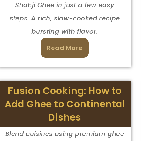
Shahji Ghee in just a few easy
steps. A rich, slow-cooked recipe
bursting with flavor.
Read More
Fusion Cooking: How to
Add Ghee to Continental
Dishes
Blend cuisines using premium ghee