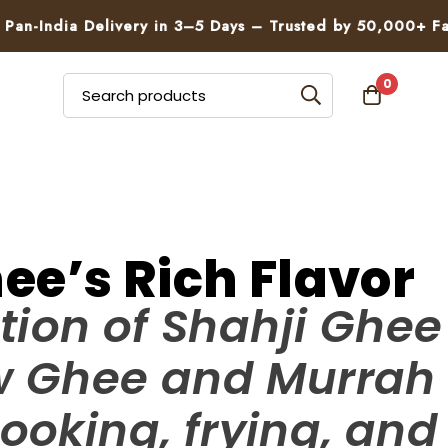
dia Delivery in 3–5 Days – Trusted by 50,000+ Families
0
ee’s Rich Flavor
tion of Shahji Ghee
ow Ghee and Murrah
ooking, frying, and