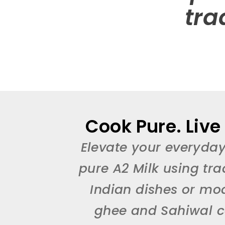
tra
Cook Pure. Live
Elevate your everyday
pure A2 Milk using tra
Indian dishes or mo
ghee and Sahiwal co