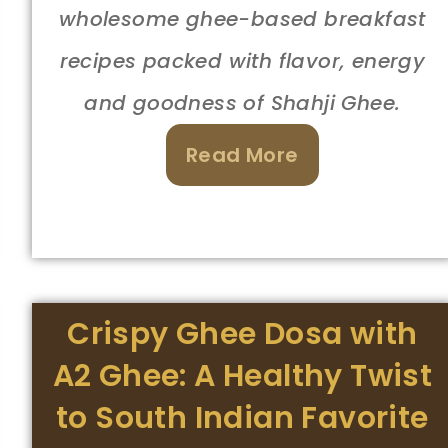
wholesome ghee-based breakfast
recipes packed with flavor, energy
and goodness of Shahji Ghee.
Read More
Crispy Ghee Dosa with
A2 Ghee: A Healthy Twist
to South Indian Favorite