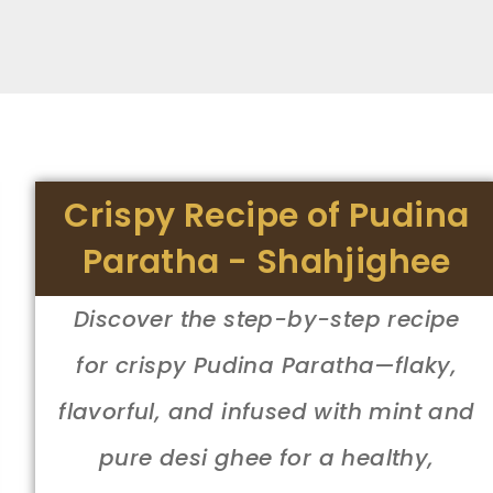
Crispy Recipe of Pudina
Paratha - Shahjighee
Discover the step-by-step recipe
for crispy Pudina Paratha—flaky,
flavorful, and infused with mint and
pure desi ghee for a healthy,