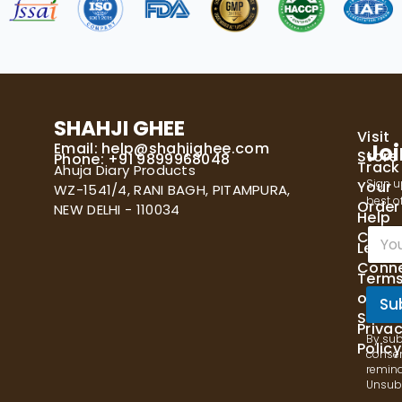
SHAHJI GHEE
Visit
Email:
help@shahjighee.com
Joi
Store
Phone: +91 9899968048
Track
Ahuja Diary Products
Sign u
Your
WZ-1541/4, RANI BAGH, PITAMPURA,
best of
Order
NEW DELHI - 110034
Help
E
Cente
Let's
m
Conn
a
Term
i
of
l
Su
Servi
*
Priva
By sub
Policy
consen
remind
Unsubs