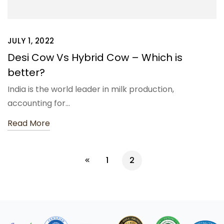
JULY 1, 2022
Desi Cow Vs Hybrid Cow – Which is
better?
India is the world leader in milk production,
accounting for…
Read More
1
2