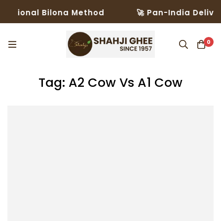
ditional Bilona Method
🚀 Pan-India Deliver
0
Tag: A2 Cow Vs A1 Cow