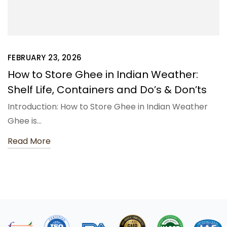
FEBRUARY 23, 2026
How to Store Ghee in Indian Weather:
Shelf Life, Containers and Do’s & Don’ts
Introduction: How to Store Ghee in Indian Weather
Ghee is…
Read More