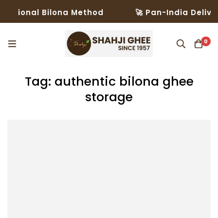
ditional Bilona Method
🚀 Pan-India Deliver
0
Tag: authentic bilona ghee
storage