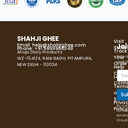
SHAHJI GHEE
Visit
Email:
help@shahjighee.com
Joi
Store
Phone: +91 9899968048
Track
Ahuja Diary Products
Sign u
Your
WZ-1541/4, RANI BAGH, PITAMPURA,
best of
Order
NEW DELHI - 110034
Help
E
Cente
Let's
m
Conn
a
Term
i
of
l
Su
Servi
*
Priva
By sub
Policy
consen
remind
Unsubs