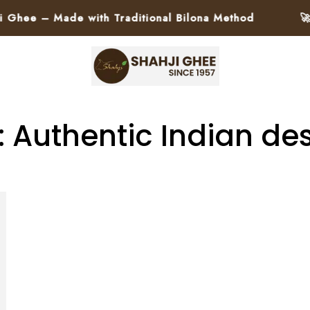
ee – Made with Traditional Bilona Method
🚀 P
: Authentic Indian des