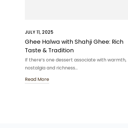
JULY 11, 2025
Ghee Halwa with Shahji Ghee: Rich
Taste & Tradition
If there’s one dessert associate with warmth,
nostalgia and richness…
Read More