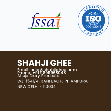
SHAHJI GHEE
Email:
help@shahjighee.com
Phone: +91 9899968048
Ahuja Diary Products
WZ-1541/4, RANI BAGH, PITAMPURA,
NEW DELHI - 110034