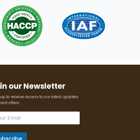
in our Newsletter
up to receive access to our latest updates
est offers.
ubscribe