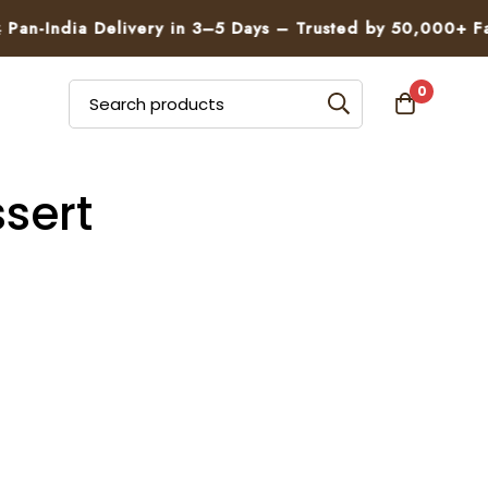
an-India Delivery in 3–5 Days – Trusted by 50,000+ Fami
0
sert