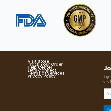
Visit Store
Track Your Order
Jo
Help Center
Let's Connect
Terms of Services
Privacy Policy
Sign 
and b
E
m
a
i
l
S