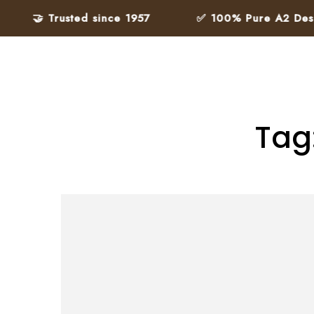
🤝 Trusted since 1957
✅ 100% Pure A2 Desi Gh
Tag