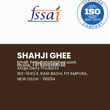
SHAHJI GHEE
Email:
help@shahjighee.com
Phone: +91 9899968048
Ahuja Diary Products
WZ-1541/4, RANI BAGH, PITAMPURA,
NEW DELHI - 110034