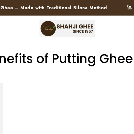
e – Made with Traditional Bilona Method
🚀 Pa
nefits of Putting Ghee