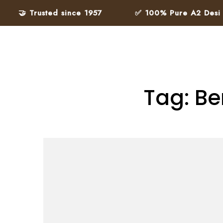
🤝 Trusted since 1957
✅ 100% Pure A2 Desi Ghe
Tag: Be