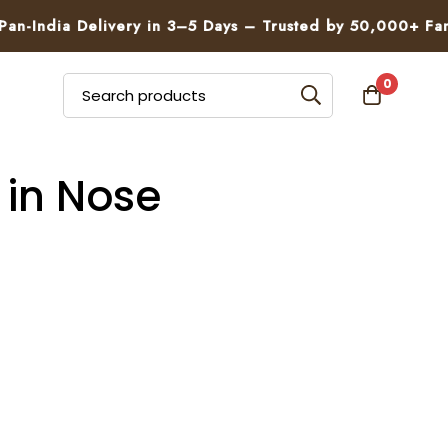
n-India Delivery in 3–5 Days – Trusted by 50,000+ Famil
0
 in Nose