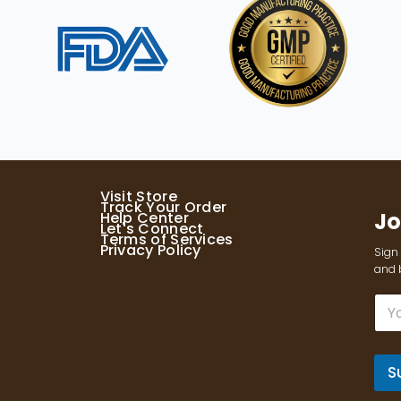
Visit Store
Track Your Order
Jo
Help Center
Let's Connect
Terms of Services
Privacy Policy
Sign 
and b
E
m
a
i
l
S
*