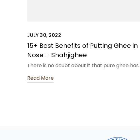
JULY 30, 2022
15+ Best Benefits of Putting Ghee in
Nose – Shahjighee
There is no doubt about it that pure ghee has
Read More