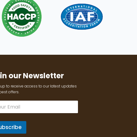
in our Newsletter
up to receive access to our latest updates
est offers.
ubscribe