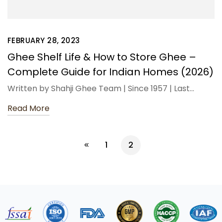
FEBRUARY 28, 2023
Ghee Shelf Life & How to Store Ghee –
Complete Guide for Indian Homes (2026)
Written by Shahji Ghee Team | Since 1957 | Last…
Read More
1
2