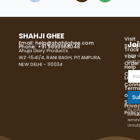
SHAHJI GHEE
Visit
Email:
help@shahjighee.com
Joi
Store
Phone: +91 9899968048
Track
Ahuja Diary Products
Sign u
Your
WZ-1541/4, RANI BAGH, PITAMPURA,
best of
Order
NEW DELHI - 110034
Help
E
Cente
Let's
m
Conn
a
Term
i
of
l
Su
Servi
*
Priva
By sub
Policy
consen
remind
Unsubs