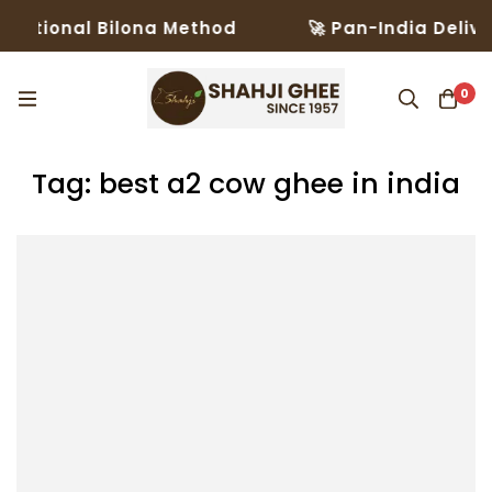
ditional Bilona Method
🚀 Pan-India Deliver
0
Tag: best a2 cow ghee in india