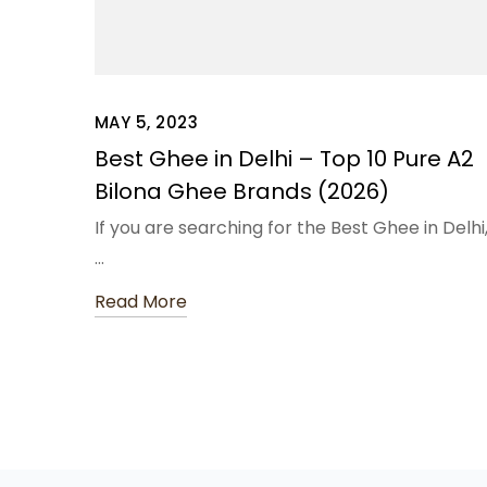
MAY 5, 2023
Best Ghee in Delhi – Top 10 Pure A2
Bilona Ghee Brands (2026)
If you are searching for the Best Ghee in Delhi
…
Read More