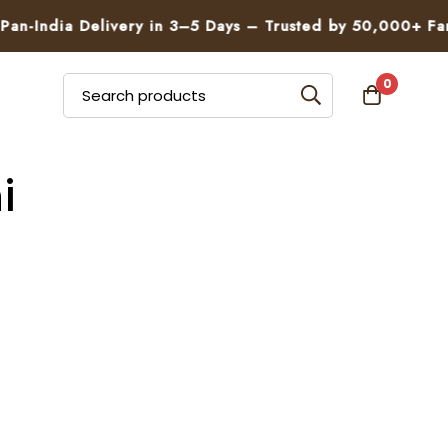
n-India Delivery in 3–5 Days – Trusted by 50,000+ Famil
0
i