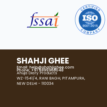
SHAHJI GHEE
Email:
help@shahjighee.com
Phone: +91 9899968048
Ahuja Diary Products
WZ-1541/4, RANI BAGH, PITAMPURA,
NEW DELHI - 110034