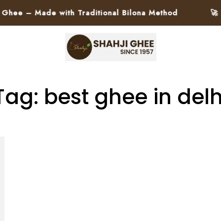
e – Made with Traditional Bilona Method
🚀 Pa
Tag: best ghee in delh