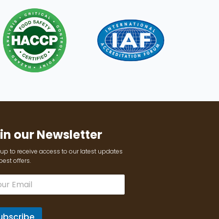
in our Newsletter
up to receive access to our latest updates
est offers.
ubscribe