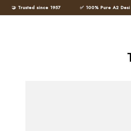
🤝 Trusted since 1957
✅ 100% Pure A2 Desi Ghe