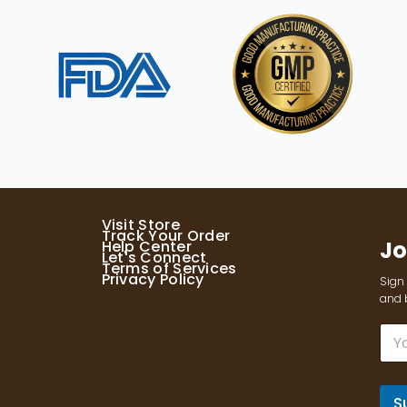
Visit Store
Track Your Order
Jo
Help Center
Let's Connect
Terms of Services
Privacy Policy
Sign 
and b
E
m
a
i
l
S