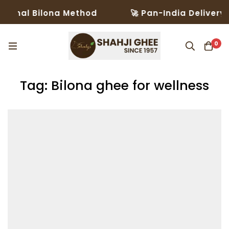
ional Bilona Method
🚀 Pan-India Delivery i
0
Tag: Bilona ghee for wellness