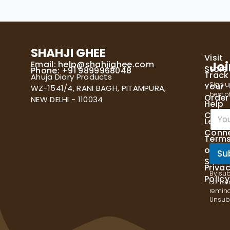
SHAHJI GHEE
Visit
Email:
help@shahjighee.com
Joi
Store
Phone: +91 9899968048
Track
Ahuja Diary Products
Sign u
Your
WZ-1541/4, RANI BAGH, PITAMPURA,
best of
Order
NEW DELHI - 110034
Help
E
Cente
Let's
m
Conn
a
Term
i
of
l
Su
Servi
*
Priva
By sub
Policy
consen
remind
Unsubs