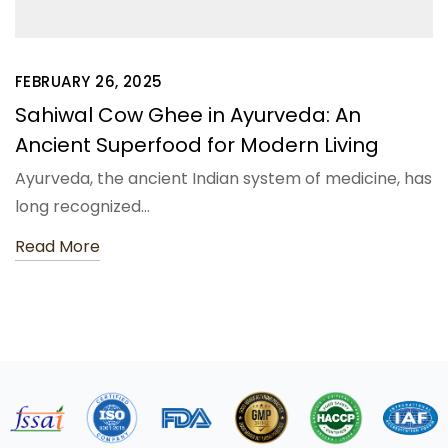
FEBRUARY 26, 2025
Sahiwal Cow Ghee in Ayurveda: An
Ancient Superfood for Modern Living
Ayurveda, the ancient Indian system of medicine, has
long recognized…
Read More