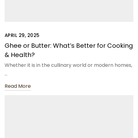
APRIL 29, 2025
Ghee or Butter: What’s Better for Cooking
& Health?
Whether it is in the cullinary world or modern homes,
…
Read More