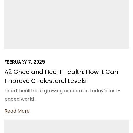
FEBRUARY 7, 2025
A2 Ghee and Heart Health: How It Can
Improve Cholesterol Levels
Heart health is a growing concern in today’s fast-
paced world,…
Read More