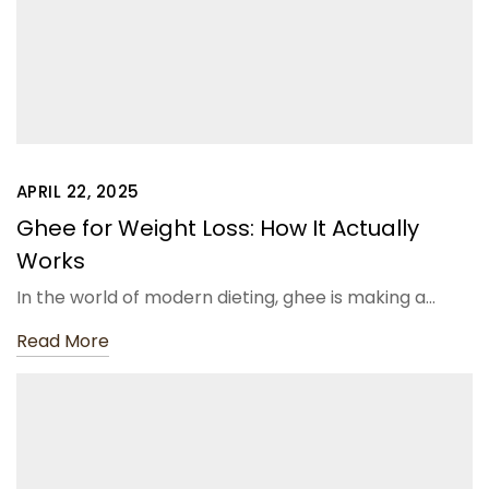
APRIL 22, 2025
Ghee for Weight Loss: How It Actually
Works
In the world of modern dieting, ghee is making a…
Read More