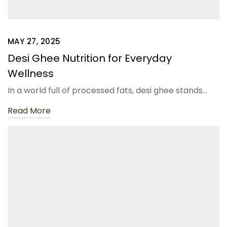
MAY 27, 2025
Desi Ghee Nutrition for Everyday
Wellness
In a world full of processed fats, desi ghee stands…
Read More