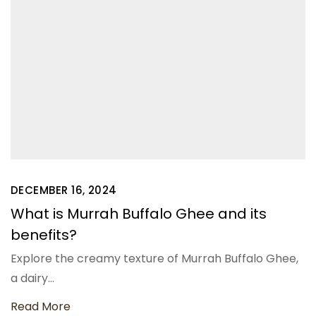
DECEMBER 16, 2024
What is Murrah Buffalo Ghee and its
benefits?
Explore the creamy texture of Murrah Buffalo Ghee,
a dairy…
Read More