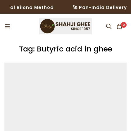
onal Bilona Method
🚀 Pan-India Delivery in
0
Tag: Butyric acid in ghee