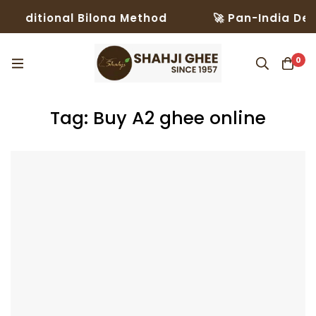
aditional Bilona Method
🚀 Pan-India Delive
0
Tag: Buy A2 ghee online