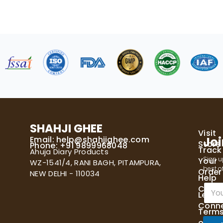
SHAHJI GHEE
Visit
Email:
help@shahjighee.com
Joi
Store
Phone: +91 9899968048
Track
Ahuja Diary Products
Sign u
Your
WZ-1541/4, RANI BAGH, PITAMPURA,
best of
Order
NEW DELHI - 110034
Help
E
Cente
Let's
m
Conn
a
Term
i
of