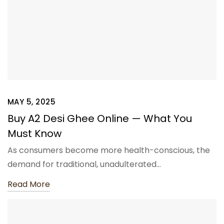
MAY 5, 2025
Buy A2 Desi Ghee Online — What You
Must Know
As consumers become more health-conscious, the
demand for traditional, unadulterated…
Read More