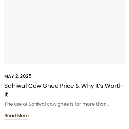
MAY 2, 2025
Sahiwal Cow Ghee Price & Why It’s Worth
It
The use of Sahiwal cow ghee is far more than…
Read More