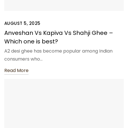
AUGUST 5, 2025
Anveshan Vs Kapiva Vs Shahji Ghee –
Which one is best?
A2 desi ghee has become popular among Indian
consumers who…
Read More