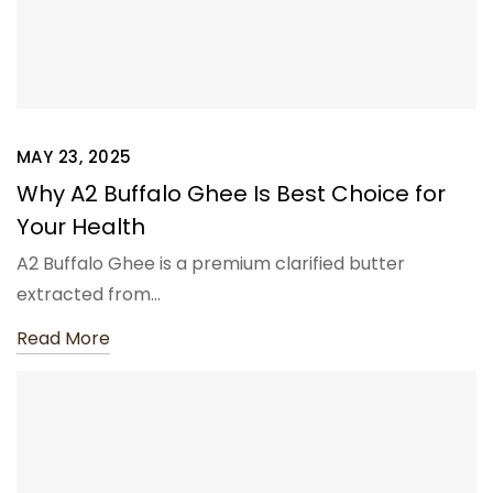
MAY 23, 2025
Why A2 Buffalo Ghee Is Best Choice for
Your Health
A2 Buffalo Ghee is a premium clarified butter
extracted from…
Read More