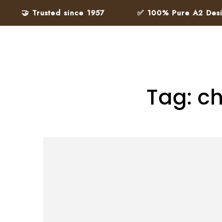
🤝 Trusted since 1957
✅ 100% Pure A2 Desi Gh
Tag: ch