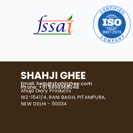
SHAHJI GHEE
Email:
help@shahjighee.com
Phone: +91 9899968048
Ahuja Diary Products
WZ-1541/4, RANI BAGH, PITAMPURA,
NEW DELHI - 110034