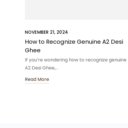
NOVEMBER 21, 2024
How to Recognize Genuine A2 Desi
Ghee
If you’re wondering how to recognize genuine
A2 Desi Ghee,…
Read More