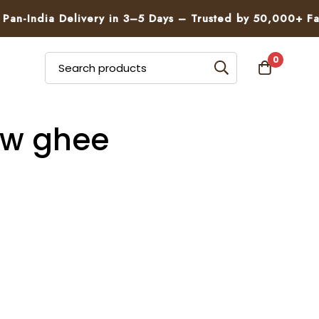
n-India Delivery in 3–5 Days – Trusted by 50,000+ Famil
0
cow ghee