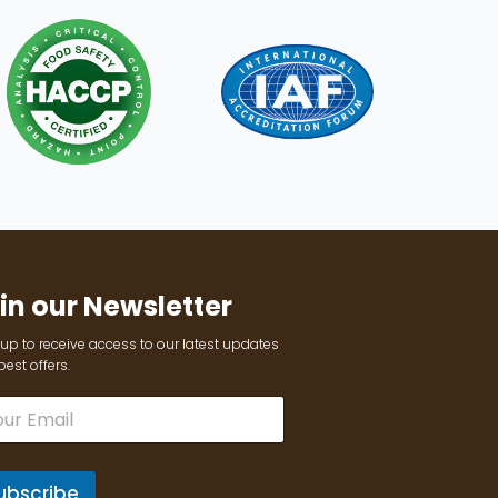
in our Newsletter
up to receive access to our latest updates
est offers.
ubscribe