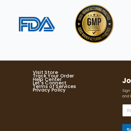
Visit Store
Track Your Order
Jo
Help Center
Let's Connect
Terms of Services
Privacy Policy
Sign 
and b
E
m
a
i
l
S