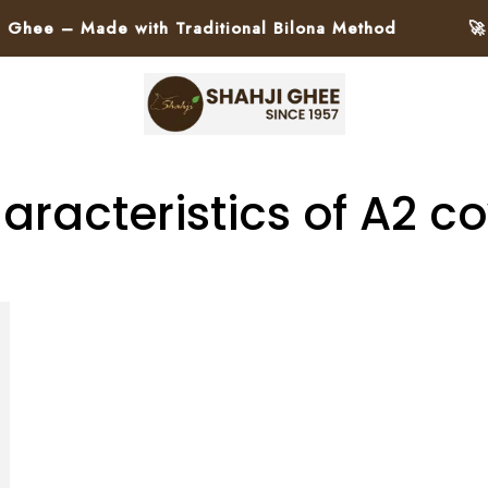
ee – Made with Traditional Bilona Method
🚀 Pa
aracteristics of A2 