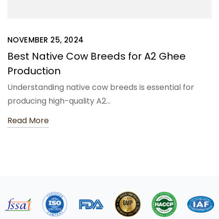
NOVEMBER 25, 2024
Best Native Cow Breeds for A2 Ghee
Production
Understanding native cow breeds is essential for
producing high-quality A2…
Read More