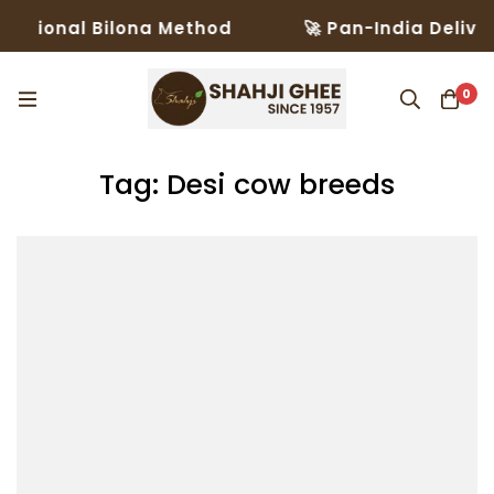
itional Bilona Method
🚀 Pan-India Delivery
0
Tag: Desi cow breeds