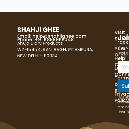
SHAHJI GHEE
Visit
Email:
help@shahjighee.com
Joi
Store
Phone: +91 9899968048
Track
Ahuja Diary Products
Sign u
Your
WZ-1541/4, RANI BAGH, PITAMPURA,
best of
Order
NEW DELHI - 110034
Help
E
Cente
Let's
m
Conn
a
Term
i
of
l
Su
Servi
*
Priva
By sub
Policy
consen
remind
Unsubs