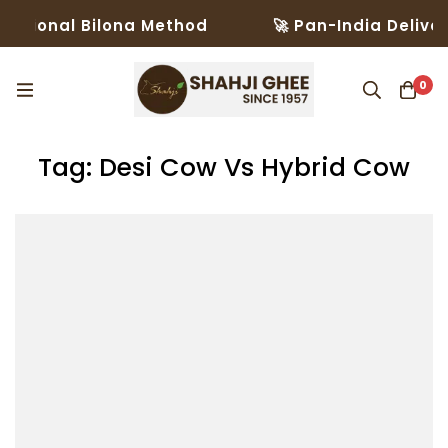
ditional Bilona Method
🚀 Pan-India Deliver
0
Tag: Desi Cow Vs Hybrid Cow