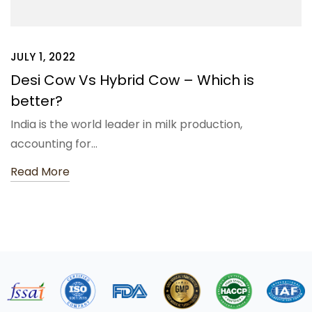
JULY 1, 2022
Desi Cow Vs Hybrid Cow – Which is
better?
India is the world leader in milk production,
accounting for…
Read More