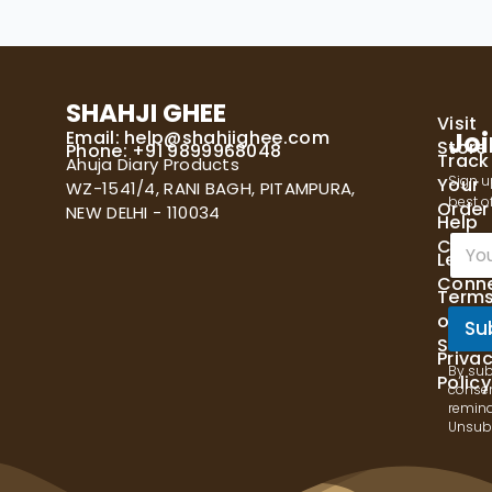
SHAHJI GHEE
Visit
Email:
help@shahjighee.com
Joi
Store
Phone: +91 9899968048
Track
Ahuja Diary Products
Sign u
Your
WZ-1541/4, RANI BAGH, PITAMPURA,
best of
Order
NEW DELHI - 110034
Help
E
Cente
Let's
m
Conn
a
Term
i
of
l
Su
Servi
*
Priva
By sub
Policy
consen
remind
Unsubs