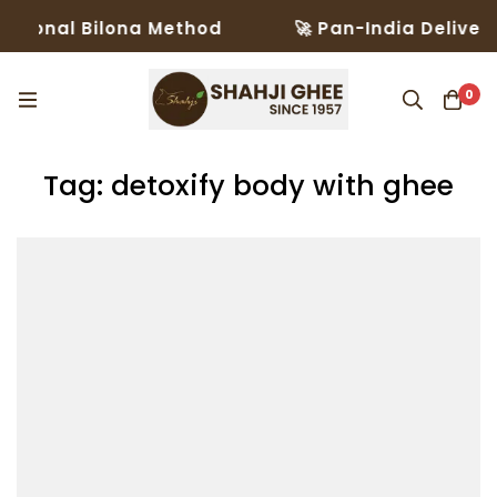
tional Bilona Method
🚀 Pan-India Delivery 
0
Tag: detoxify body with ghee