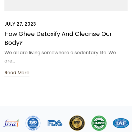
JULY 27, 2023
How Ghee Detoxify And Cleanse Our
Body?
We all are living somewhere a sedentary life. We
are…
Read More