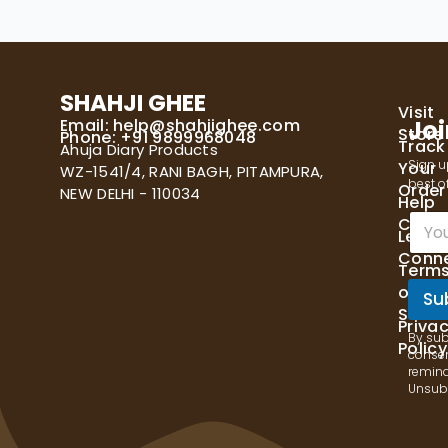
SHAHJI GHEE
Visit
Email:
help@shahjighee.com
Joi
Store
Phone: +91 9899968048
Track
Ahuja Diary Products
Sign u
Your
WZ-1541/4, RANI BAGH, PITAMPURA,
best of
Order
NEW DELHI - 110034
Help
E
Cente
Let's
m
Conn
a
Term
i
of
l
Su
Servi
*
Priva
By sub
Policy
consen
remind
Unsubs