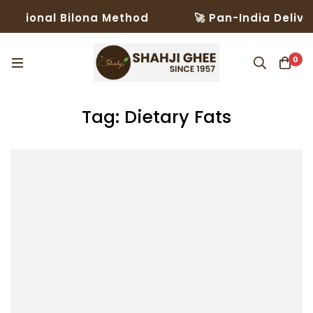
ditional Bilona Method
🚀 Pan-India Deliver
0
Tag: Dietary Fats​