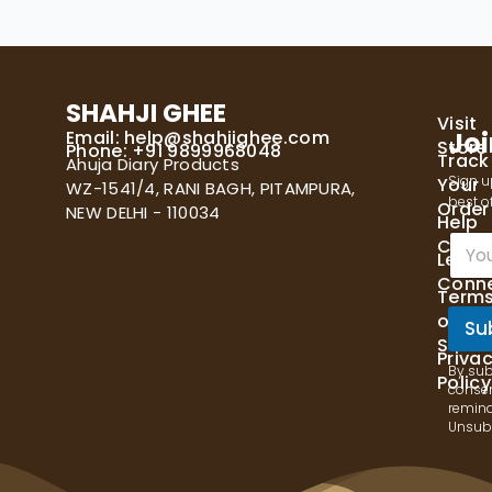
SHAHJI GHEE
Visit
Email:
help@shahjighee.com
Joi
Store
Phone: +91 9899968048
Track
Ahuja Diary Products
Sign u
Your
WZ-1541/4, RANI BAGH, PITAMPURA,
best of
Order
NEW DELHI - 110034
Help
E
Cente
Let's
m
Conn
a
Term
i
of
l
Su
Servi
*
Priva
By sub
Policy
consen
remind
Unsubs