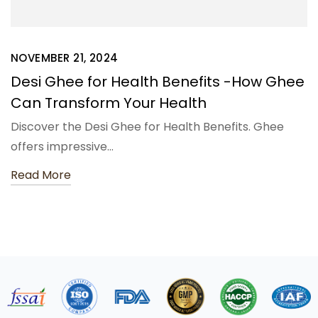
NOVEMBER 21, 2024
Desi Ghee for Health Benefits -How Ghee
Can Transform Your Health
Discover the Desi Ghee for Health Benefits. Ghee
offers impressive…
Read More