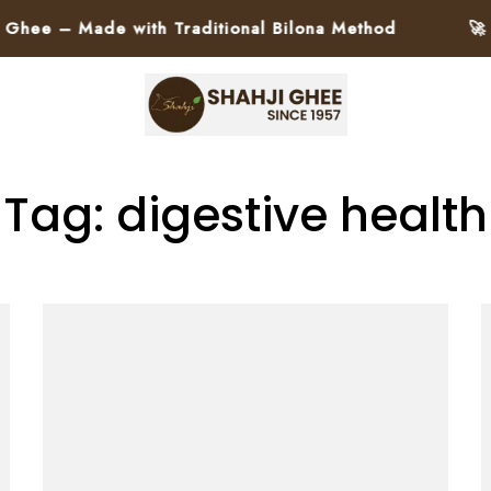
ee – Made with Traditional Bilona Method
🚀 Pa
Tag: digestive health