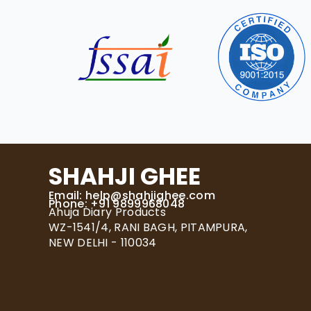
SHAHJI GHEE
Email:
help@shahjighee.com
Phone: +91 9899968048
Ahuja Diary Products
WZ-1541/4, RANI BAGH, PITAMPURA,
NEW DELHI - 110034