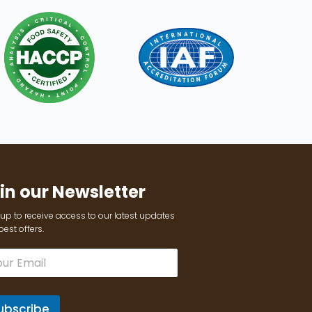
in our Newsletter
up to receive access to our latest updates
est offers.
ubscribe