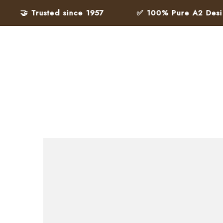
🤝 Trusted since 1957
✅ 100% Pure A2 Desi Gh