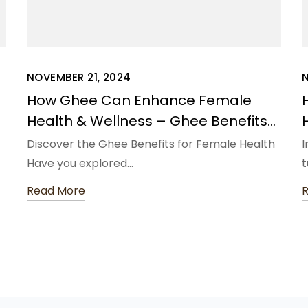
NOVEMBER 21, 2024
N
How Ghee Can Enhance Female
Health & Wellness – Ghee Benefits
for Female Health
Discover the Ghee Benefits for Female Health
I
Have you explored…
t
Read More