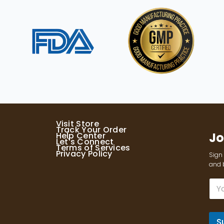
Visit Store
Track Your Order
Jo
Help Center
Let's Connect
Terms of Services
Privacy Policy
Sign 
and b
E
m
a
i
l
S