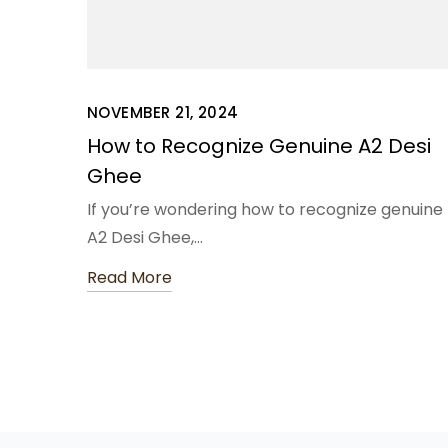
NOVEMBER 21, 2024
How to Recognize Genuine A2 Desi
Ghee
If you’re wondering how to recognize genuine
A2 Desi Ghee,…
Read More