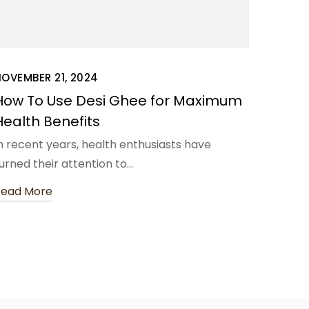
OVEMBER 21, 2024
How To Use Desi Ghee for Maximum
Health Benefits
n recent years, health enthusiasts have
urned their attention to…
Read More