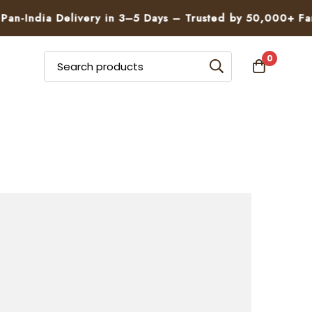
n-India Delivery in 3–5 Days – Trusted by 50,000+ Famil
0