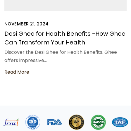
NOVEMBER 21, 2024
Desi Ghee for Health Benefits -How Ghee
Can Transform Your Health
Discover the Desi Ghee for Health Benefits. Ghee
offers impressive…
Read More