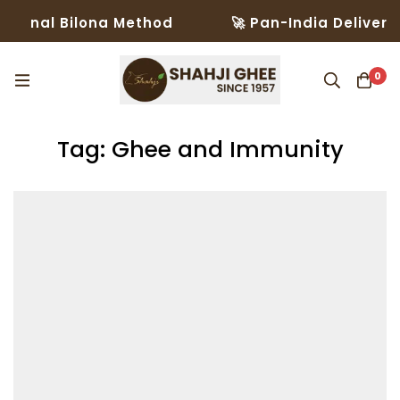
ional Bilona Method
🚀 Pan-India Delivery i
0
Tag: Ghee and Immunity​