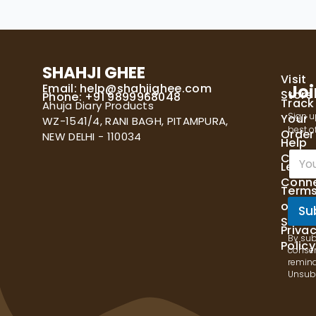
SHAHJI GHEE
Visit
Email:
help@shahjighee.com
Joi
Store
Phone: +91 9899968048
Track
Ahuja Diary Products
Sign u
Your
WZ-1541/4, RANI BAGH, PITAMPURA,
best of
Order
NEW DELHI - 110034
Help
E
Cente
Let's
m
Conn
a
Term
i
of
l
Su
Servi
*
Priva
By sub
Policy
consen
remind
Unsubs