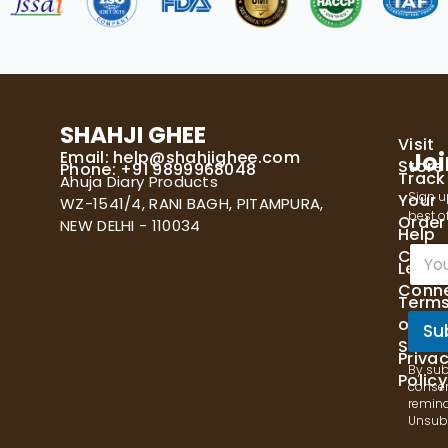
SHAHJI GHEE
Visit
Email:
help@shahjighee.com
Joi
Store
Phone: +91 9899968048
Track
Ahuja Diary Products
Sign u
Your
WZ-1541/4, RANI BAGH, PITAMPURA,
best of
Order
NEW DELHI - 110034
Help
E
Cente
Let's
m
Conn
a
Term
i
of
l
Su
Servi
*
Priva
By sub
Policy
consen
remind
Unsubs