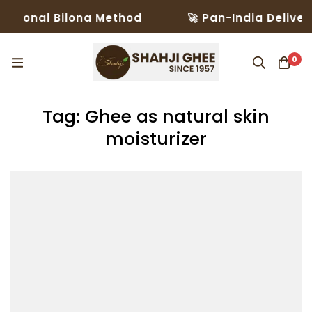
itional Bilona Method
🚀 Pan-India Delivery
0
Tag: Ghee as natural skin
moisturizer