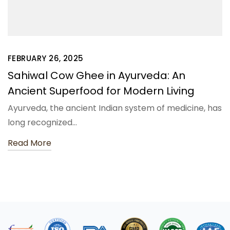
FEBRUARY 26, 2025
Sahiwal Cow Ghee in Ayurveda: An
Ancient Superfood for Modern Living
Ayurveda, the ancient Indian system of medicine, has
long recognized…
Read More