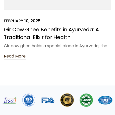
FEBRUARY 10, 2025
Gir Cow Ghee Benefits in Ayurveda: A
Traditional Elixir for Health
Gir cow ghee holds a special place in Ayurveda, the…
Read More