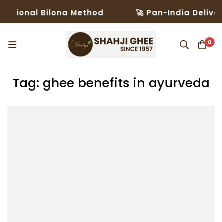
ditional Bilona Method
🚀 Pan-India Deliver
0
Tag: ghee benefits in ayurveda