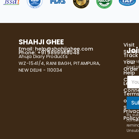
SHAHJI GHEE
Visit
Email:
help@shahjighee.com
Joi
Store
Phone: +91 9899968048
Track
Ahuja Diary Products
Sign u
Your
WZ-1541/4, RANI BAGH, PITAMPURA,
best of
Order
NEW DELHI - 110034
Help
E
Cente
Let's
m
Conn
a
Term
i
of
l
Su
Servi
*
Priva
By sub
Policy
consen
remind
Unsubs