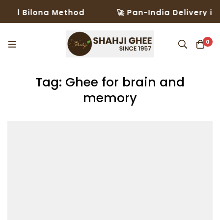
onal Bilona Method
🚀 Pan-India Delivery in
0
Tag: Ghee for brain and
memory