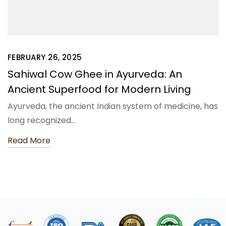
FEBRUARY 26, 2025
Sahiwal Cow Ghee in Ayurveda: An
Ancient Superfood for Modern Living
Ayurveda, the ancient Indian system of medicine, has
long recognized…
Read More