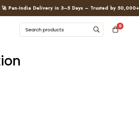
 Pan-India Delivery in 3–5 Days – Trusted by 50,000+ Fa
0
ion