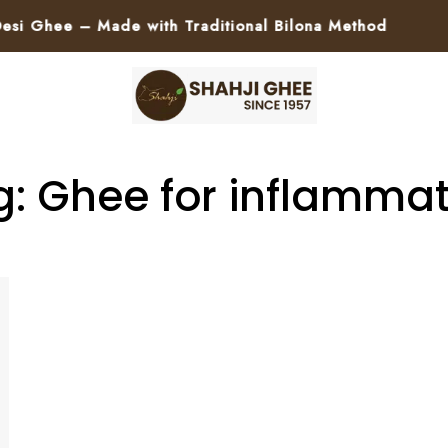
 Ghee – Made with Traditional Bilona Method
🚀
g: Ghee for inflammat