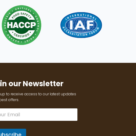
in our Newsletter
up to receive access to our latest updates
est offers.
ubscribe