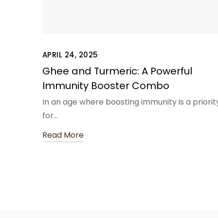
APRIL 24, 2025
Ghee and Turmeric: A Powerful
Immunity Booster Combo
In an age where boosting immunity is a priorit
for…
Read More