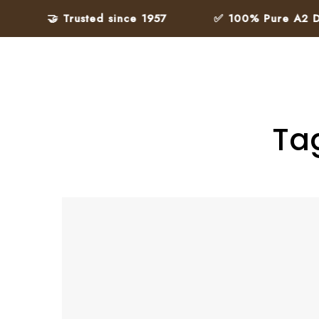
🤝 Trusted since 1957
✅ 100% Pure A2 Desi
Ta