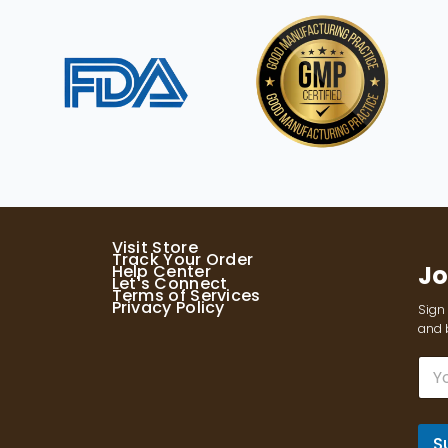
Visit Store
Track Your Order
Jo
Help Center
Let's Connect
Terms of Services
Privacy Policy
Sign 
and b
E
m
a
i
l
S