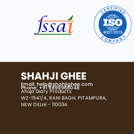
SHAHJI GHEE
Email:
help@shahjighee.com
Phone: +91 9899968048
Ahuja Diary Products
WZ-1541/4, RANI BAGH, PITAMPURA,
NEW DELHI - 110034