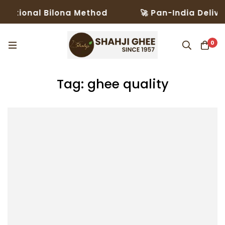
ditional Bilona Method
🚀 Pan-India Deliver
0
Tag: ghee quality