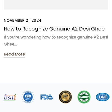
NOVEMBER 21, 2024
How to Recognize Genuine A2 Desi Ghee
If you’re wondering how to recognize genuine A2 Desi
Ghee,…
Read More