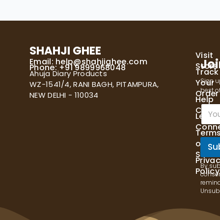
SHAHJI GHEE
Visit
Email:
help@shahjighee.com
Joi
Store
Phone: +91 9899968048
Track
Ahuja Diary Products
Sign u
Your
WZ-1541/4, RANI BAGH, PITAMPURA,
best of
Order
NEW DELHI - 110034
Help
E
Cente
Let's
m
Conn
a
Term
i
of
l
Su
Servi
*
Priva
By sub
Policy
consen
remind
Unsubs