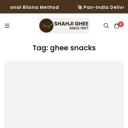
ditional Bilona Method
🚀 Pan-India Deliver
0
Tag: ghee snacks