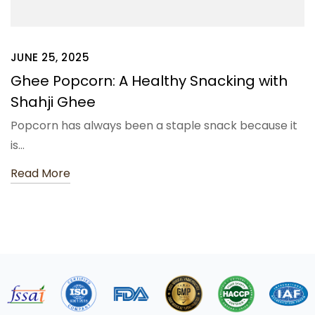
JUNE 25, 2025
Ghee Popcorn: A Healthy Snacking with
Shahji Ghee
Popcorn has always been a staple snack because it
is…
Read More