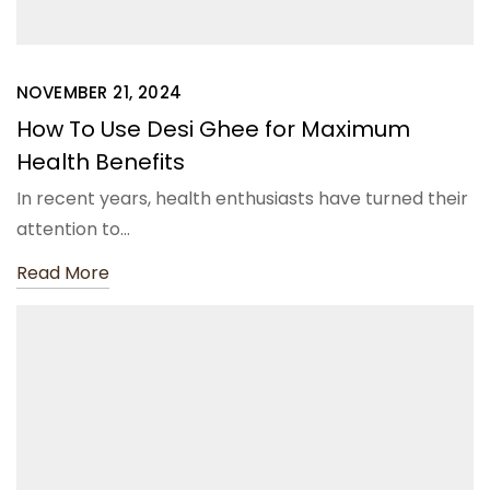
NOVEMBER 21, 2024
How To Use Desi Ghee for Maximum
Health Benefits
In recent years, health enthusiasts have turned their
attention to…
Read More