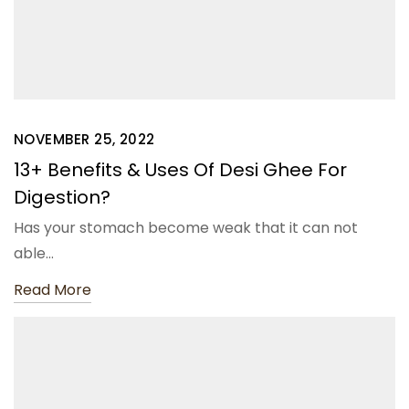
NOVEMBER 25, 2022
13+ Benefits & Uses Of Desi Ghee For
Digestion?
Has your stomach become weak that it can not
able…
Read More