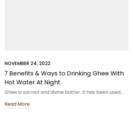
NOVEMBER 24, 2022
7 Benefits & Ways to Drinking Ghee With
Hot Water At Night
Ghee is sacred and divine butter. It has been used…
Read More