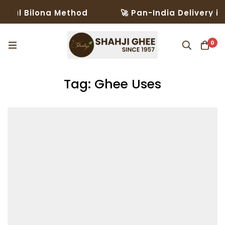
al Bilona Method
🚀 Pan-India Delivery in 3
0
Tag: Ghee Uses