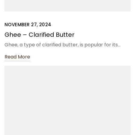
NOVEMBER 27, 2024
Ghee – Clarified Butter
Ghee, a type of clarified butter, is popular for its…
Read More