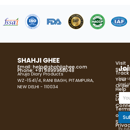
SHAHJI GHEE
Visit
Email:
help@shahjighee.com
Joi
Store
Phone: +91 9899968048
Track
Ahuja Diary Products
Sign u
Your
WZ-1541/4, RANI BAGH, PITAMPURA,
best of
Order
NEW DELHI - 110034
Help
E
Cente
Let's
m
Conn
a
Term
i
of
l
Su
Servi
*
Priva
By sub