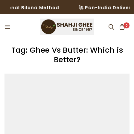
tional Bilona Method
🚀 Pan-India Delivery 
0
Tag: Ghee Vs Butter: Which is
Better?