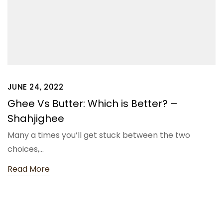
JUNE 24, 2022
Ghee Vs Butter: Which is Better? –
Shahjighee
Many a times you’ll get stuck between the two
choices,…
Read More