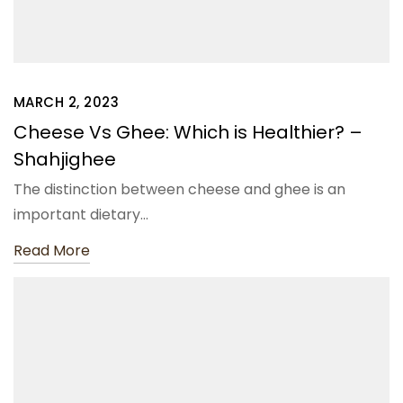
MARCH 2, 2023
Cheese Vs Ghee: Which is Healthier? –
Shahjighee
The distinction between cheese and ghee is an
important dietary…
Read More