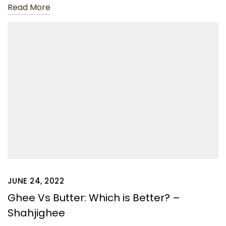
Read More
JUNE 24, 2022
Ghee Vs Butter: Which is Better? –
Shahjighee