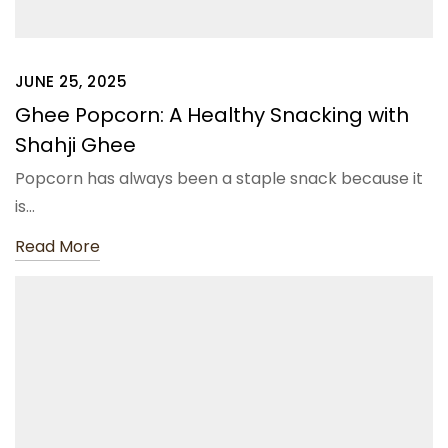
JUNE 25, 2025
Ghee Popcorn: A Healthy Snacking with
Shahji Ghee
Popcorn has always been a staple snack because it
is…
Read More