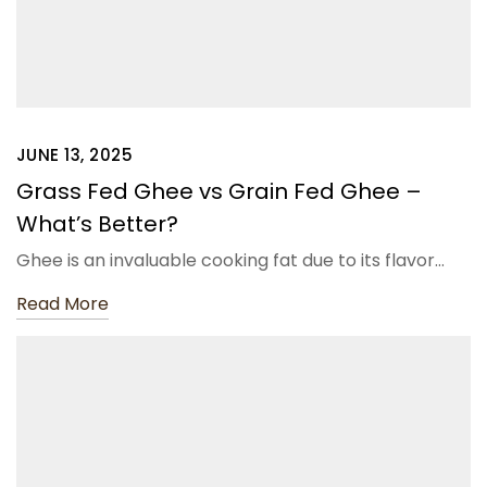
JUNE 13, 2025
Grass Fed Ghee vs Grain Fed Ghee –
What’s Better?
Ghee is an invaluable cooking fat due to its flavor…
Read More