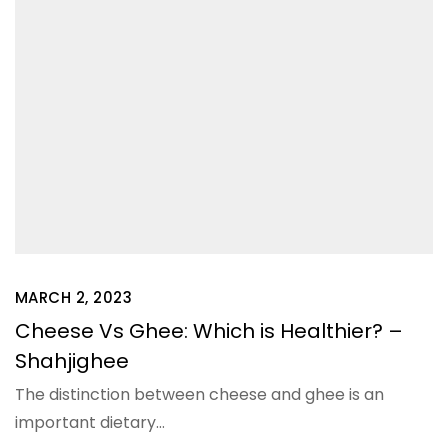
MARCH 2, 2023
Cheese Vs Ghee: Which is Healthier? –
Shahjighee
The distinction between cheese and ghee is an
important dietary…