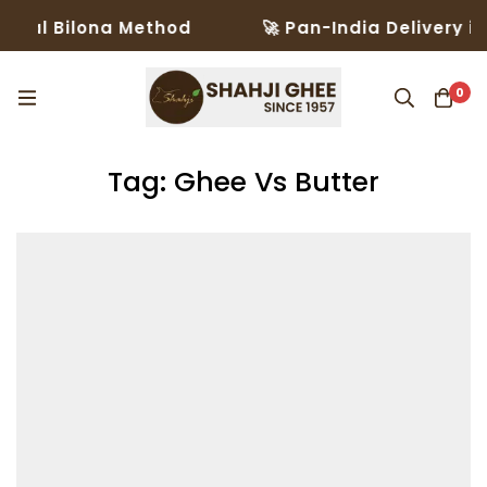
al Bilona Method
🚀 Pan-India Delivery in 3
0
Tag: Ghee Vs Butter