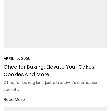
APRIL 15, 2025
Ghee for Baking: Elevate Your Cakes,
Cookies and More
Ghee for baking isn’t just a trend—it’s a timeless
secret…
Read More