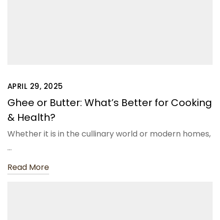
APRIL 29, 2025
Ghee or Butter: What’s Better for Cooking
& Health?
Whether it is in the cullinary world or modern homes,
…
Read More