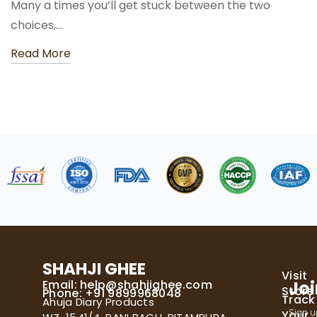
Many a times you’ll get stuck between the two
choices,…
Read More
SHAHJI GHEE
Visit
Email:
help@shahjighee.com
Joi
Store
Phone: +91 9899968048
Track
Ahuja Diary Products
Sign u
Your