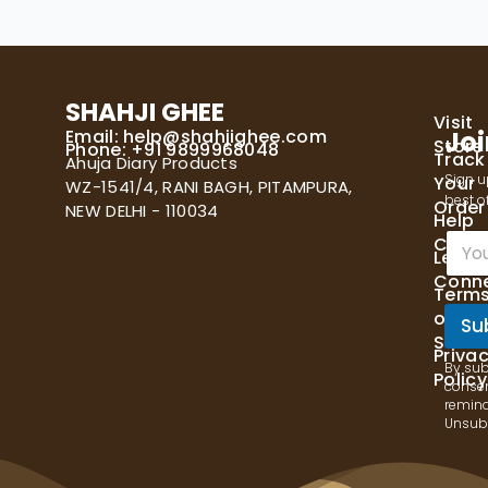
SHAHJI GHEE
Visit
Email:
help@shahjighee.com
Joi
Store
Phone: +91 9899968048
Track
Ahuja Diary Products
Sign u
Your
WZ-1541/4, RANI BAGH, PITAMPURA,
best of
Order
NEW DELHI - 110034
Help
E
Cente
Let's
m
Conn
a
Term
i
of
l
Su
Servi
*
Priva
By sub
Policy
consen
remind
Unsubs