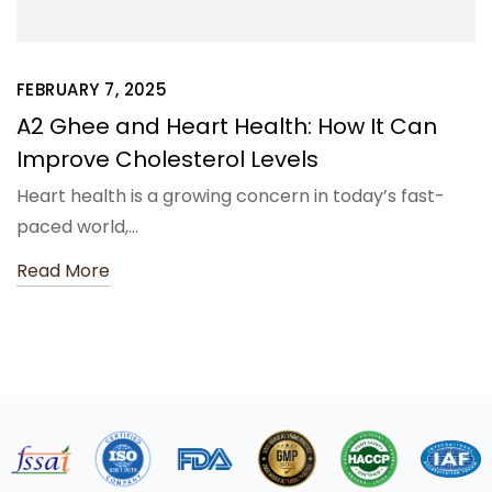
FEBRUARY 7, 2025
A2 Ghee and Heart Health: How It Can
Improve Cholesterol Levels
Heart health is a growing concern in today’s fast-
paced world,…
Read More