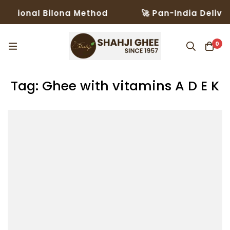
ditional Bilona Method
🚀 Pan-India Deliver
0
Tag: Ghee with vitamins A D E K