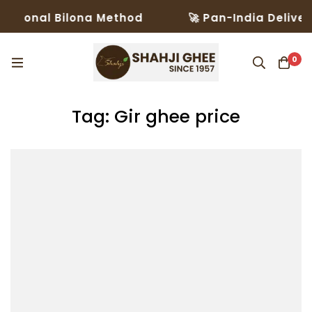
itional Bilona Method
🚀 Pan-India Delivery
0
Tag: Gir ghee price