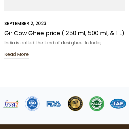
SEPTEMBER 2, 2023
Gir Cow Ghee price ( 250 ml, 500 ml, & 1 L)
India is called the land of desi ghee. In India,…
Read More