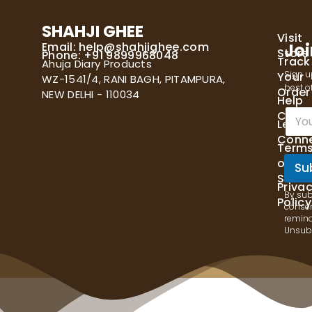
SHAHJI GHEE
Visit
Email:
help@shahjighee.com
Joi
Store
Phone: +91 9899968048
Track
Ahuja Diary Products
Sign u
Your
WZ-1541/4, RANI BAGH, PITAMPURA,
best of
Order
NEW DELHI - 110034
Help
E
Cente
Let's
m
Conn
a
Term
i
of
l
Su
Servi
*
Priva
By sub
Policy
consen
remind
Unsubs