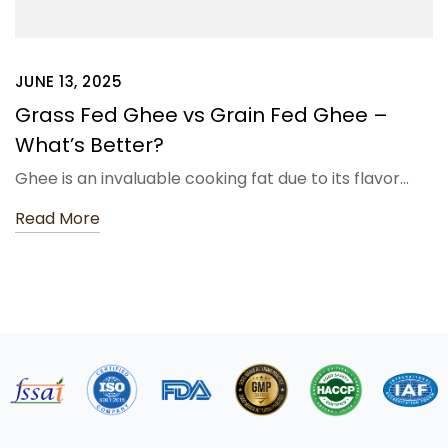
JUNE 13, 2025
Grass Fed Ghee vs Grain Fed Ghee –
What’s Better?
Ghee is an invaluable cooking fat due to its flavor…
Read More