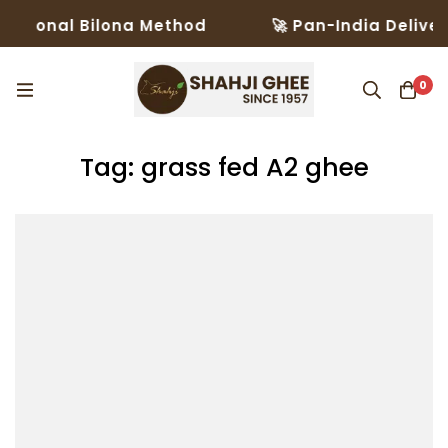
itional Bilona Method
🚀 Pan-India Delivery
0
Tag: grass fed A2 ghee