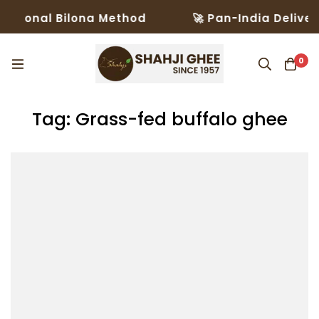
itional Bilona Method
🚀 Pan-India Delivery
0
Tag: Grass-fed buffalo ghee