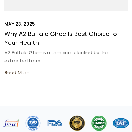
MAY 23, 2025
Why A2 Buffalo Ghee Is Best Choice for
Your Health
A2 Buffalo Ghee is a premium clarified butter
extracted from…
Read More