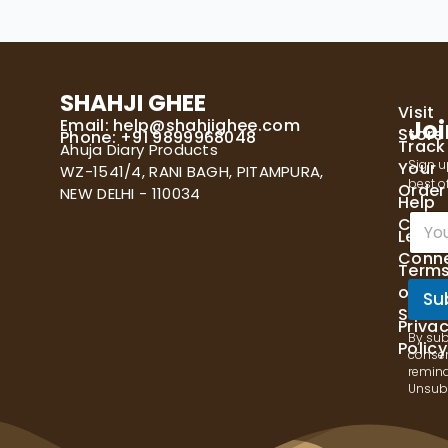
SHAHJI GHEE
Visit
Email:
help@shahjighee.com
Joi
Store
Phone: +91 9899968048
Track
Ahuja Diary Products
Sign u
Your
WZ-1541/4, RANI BAGH, PITAMPURA,
best of
Order
NEW DELHI - 110034
Help
E
Cente
Let's
m
Conn
a
Term
i
of
l
Su
Servi
*
Priva
By sub
Policy
consen
remind
Unsubs