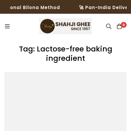
itional Bilona Method
🚀 Pan-India Delivery
0
Tag: Lactose-free baking
ingredient