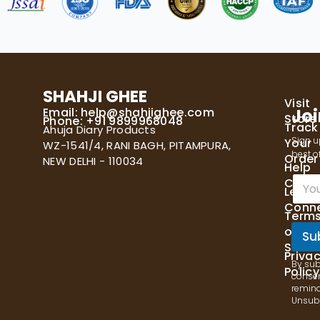
SHAHJI GHEE
Visit
Email:
help@shahjighee.com
Joi
Store
Phone: +91 9899968048
Track
Ahuja Diary Products
Sign u
Your
WZ-1541/4, RANI BAGH, PITAMPURA,
best of
Order
NEW DELHI - 110034
Help
E
Cente
Let's
m
Conn
a
Term
i
of
l
Su
Servi
*
Priva
By sub
Policy
consen
remind
Unsubs