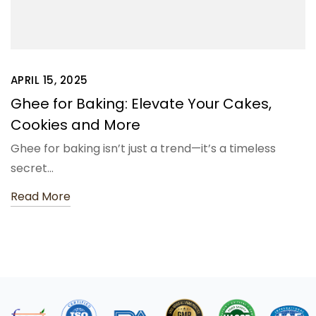
APRIL 15, 2025
Ghee for Baking: Elevate Your Cakes,
Cookies and More
Ghee for baking isn’t just a trend—it’s a timeless
secret…
Read More