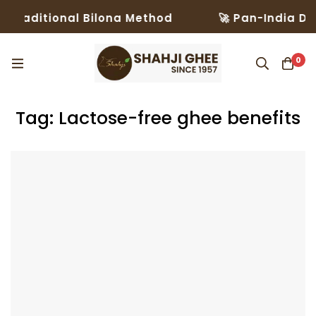
Traditional Bilona Method
🚀 Pan-India Deli
0
Tag: Lactose-free ghee benefits