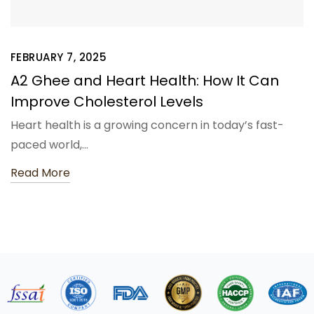
FEBRUARY 7, 2025
A2 Ghee and Heart Health: How It Can
Improve Cholesterol Levels
Heart health is a growing concern in today’s fast-
paced world,…
Read More