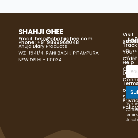
SHAHJI GHEE
Visit
Email:
help@shahjighee.com
Joi
Store
Phone: +91 9899968048
Track
Ahuja Diary Products
Sign u
Your
WZ-1541/4, RANI BAGH, PITAMPURA,
best of
Order
NEW DELHI - 110034
Help
E
Cente
Let's
m
Conn
a
Term
i
of
l
Su
Servi
*
Priva
By sub
Policy
consen
remind
Unsubs