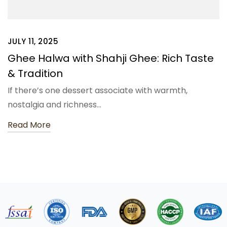
JULY 11, 2025
Ghee Halwa with Shahji Ghee: Rich Taste
& Tradition
If there’s one dessert associate with warmth,
nostalgia and richness…
Read More