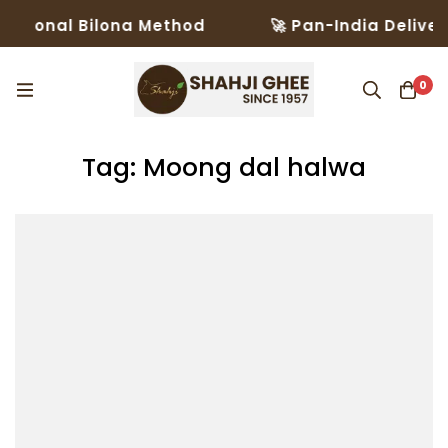
itional Bilona Method
🚀 Pan-India Delivery
0
Tag: Moong dal halwa