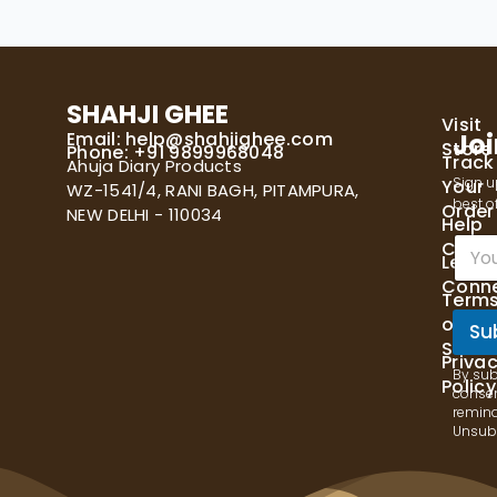
SHAHJI GHEE
Visit
Email:
help@shahjighee.com
Joi
Store
Phone: +91 9899968048
Track
Ahuja Diary Products
Sign u
Your
WZ-1541/4, RANI BAGH, PITAMPURA,
best of
Order
NEW DELHI - 110034
Help
E
Cente
Let's
m
Conn
a
Term
i
of
l
Su
Servi
*
Priva
By sub
Policy
consen
remind
Unsubs