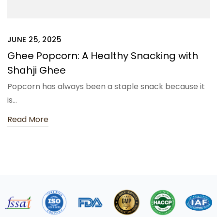
JUNE 25, 2025
Ghee Popcorn: A Healthy Snacking with
Shahji Ghee
Popcorn has always been a staple snack because it
is…
Read More