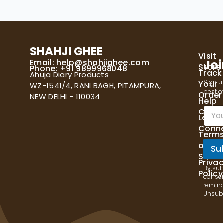
SHAHJI GHEE
Visit
Email:
help@shahjighee.com
Joi
Store
Phone: +91 9899968048
Track
Ahuja Diary Products
Sign u
Your
WZ-1541/4, RANI BAGH, PITAMPURA,
best of
Order
NEW DELHI - 110034
Help
E
Cente
Let's
m
Conn
a
Term
i
of
l
Su
Servi
*
Priva
By sub
Policy
consen
remind
Unsubs