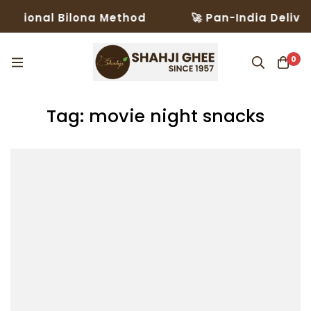
itional Bilona Method
🚀 Pan-India Delivery
0
Tag: movie night snacks