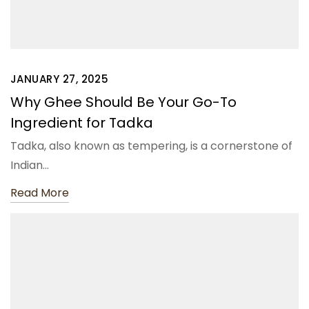
JANUARY 27, 2025
Why Ghee Should Be Your Go-To
Ingredient for Tadka
Tadka, also known as tempering, is a cornerstone of
Indian…
Read More