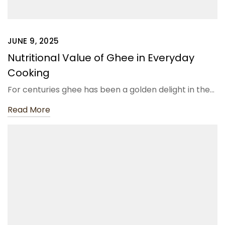
JUNE 9, 2025
Nutritional Value of Ghee in Everyday
Cooking
For centuries ghee has been a golden delight in the…
Read More