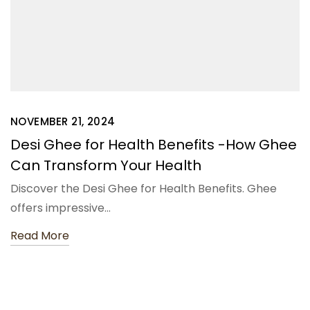
NOVEMBER 21, 2024
Desi Ghee for Health Benefits -How Ghee
Can Transform Your Health
Discover the Desi Ghee for Health Benefits. Ghee
offers impressive…
Read More