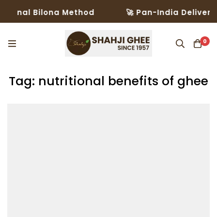
ional Bilona Method
🚀 Pan-India Delivery i
0
Tag: nutritional benefits of ghee