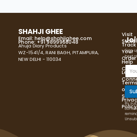
SHAHJI GHEE
Visit
Email:
help@shahjighee.com
Joi
Store
Phone: +91 9899968048
Track
Ahuja Diary Products
Sign u
Your
WZ-1541/4, RANI BAGH, PITAMPURA,
best of
Order
NEW DELHI - 110034
Help
E
Cente
Let's
m
Conn
a
Term
i
of
l
Su
Servi
*
Priva
By sub
Policy
consen
remind
Unsubs