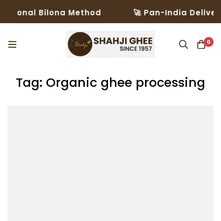
itional Bilona Method
🚀 Pan-India Delivery
0
Tag: Organic ghee processing