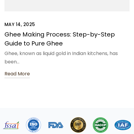
MAY 14, 2025
Ghee Making Process: Step-by-Step
Guide to Pure Ghee
Ghee, known as liquid gold in Indian kitchens, has
been…
Read More