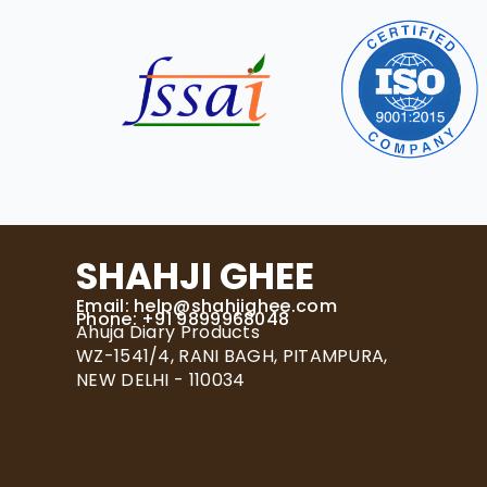
SHAHJI GHEE
Email:
help@shahjighee.com
Phone: +91 9899968048
Ahuja Diary Products
WZ-1541/4, RANI BAGH, PITAMPURA,
NEW DELHI - 110034