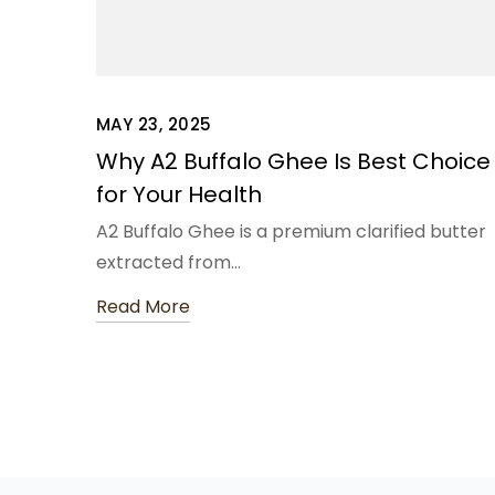
MAY 23, 2025
Why A2 Buffalo Ghee Is Best Choice
for Your Health
A2 Buffalo Ghee is a premium clarified butter
extracted from…
Read More