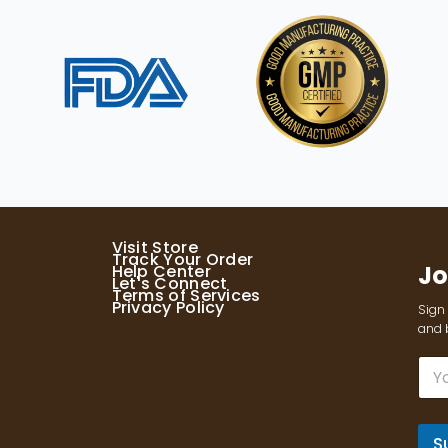
Visit Store
Track Your Order
Jo
Help Center
Let's Connect
Terms of Services
Privacy Policy
Sign 
and b
E
m
a
i
l
S