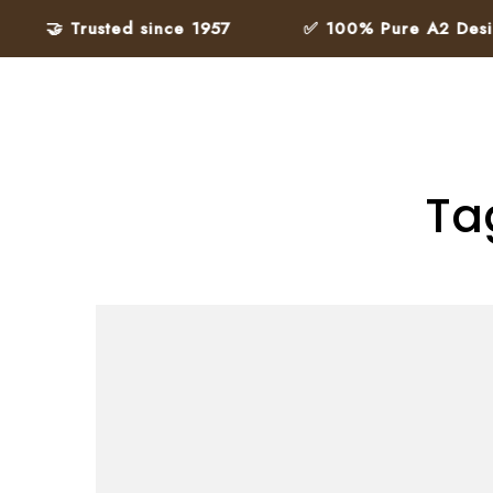
🤝 Trusted since 1957
✅ 100% Pure A2 Desi Gh
Ta