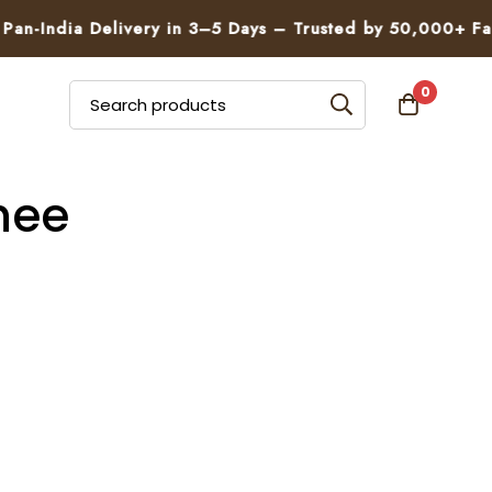
n-India Delivery in 3–5 Days – Trusted by 50,000+ Famil
0
hee