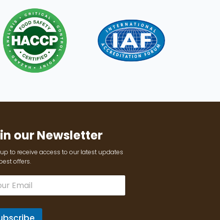
in our Newsletter
up to receive access to our latest updates
est offers.
ubscribe