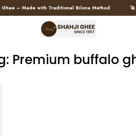
ee – Made with Traditional Bilona Method
🚀 Pa
g: Premium buffalo g