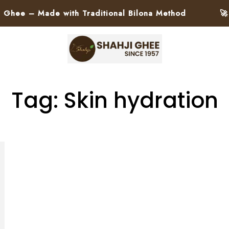
ee – Made with Traditional Bilona Method
🚀 Pa
Tag: Skin hydration