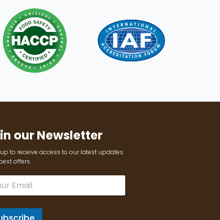
in our Newsletter
up to receive access to our latest updates
est offers.
ubscribe