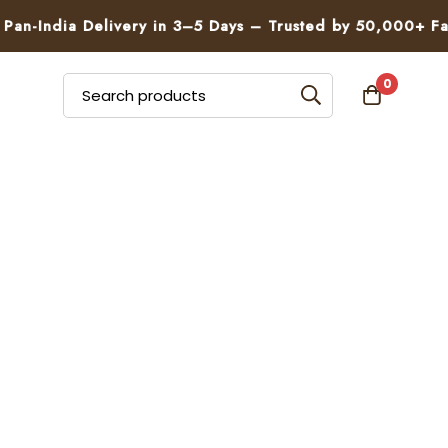
n-India Delivery in 3–5 Days – Trusted by 50,000+ Famil
0