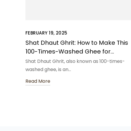
FEBRUARY 19, 2025
Shat Dhaut Ghrit: How to Make This
100-Times-Washed Ghee for
Ultimate Skin Nourishment
Shat Dhaut Ghrit, also known as 100-times-
washed ghee, is an…
Read More