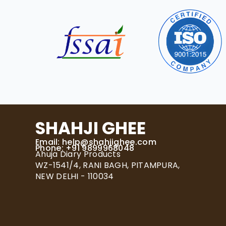
SHAHJI GHEE
Email:
help@shahjighee.com
Phone: +91 9899968048
Ahuja Diary Products
WZ-1541/4, RANI BAGH, PITAMPURA,
NEW DELHI - 110034