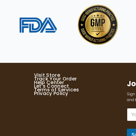
Visit Store
Track Your Order
Jo
Help Center
Let's Connect
Terms of Services
Privacy Policy
Sign 
and b
E
m
a
i
l
S