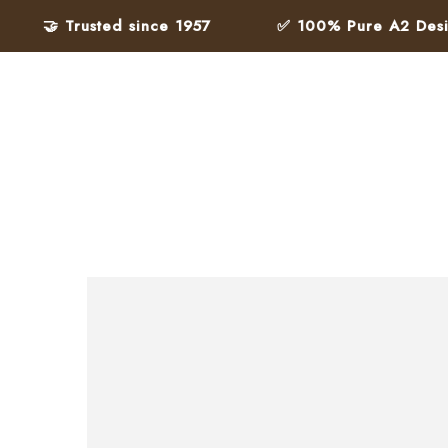
🤝 Trusted since 1957
✅ 100% Pure A2 Desi Gh