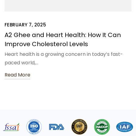
FEBRUARY 7, 2025
A2 Ghee and Heart Health: How It Can
Improve Cholesterol Levels
Heart health is a growing concern in today’s fast-
paced world,…
Read More