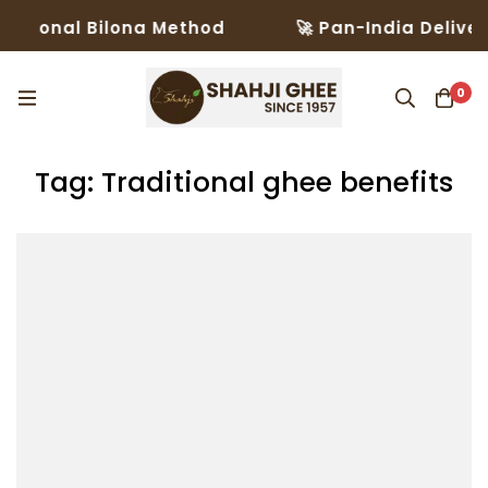
itional Bilona Method
🚀 Pan-India Delivery
0
Tag: Traditional ghee benefits