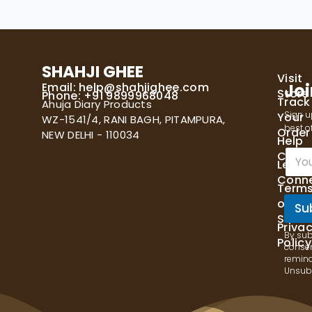
SHAHJI GHEE
Visit
Email:
help@shahjighee.com
Joi
Store
Phone: +91 9899968048
Track
Ahuja Diary Products
Sign u
Your
WZ-1541/4, RANI BAGH, PITAMPURA,
best of
Order
NEW DELHI - 110034
Help
E
Cente
Let's
m
Conn
a
Term
i
of
l
Su
Servi
*
Priva
By sub
Policy
consen
remind
Unsubs