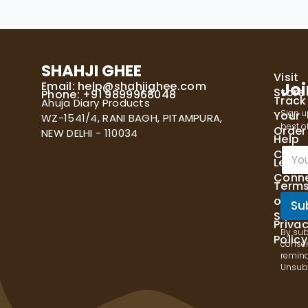
SHAHJI GHEE
Visit
Email:
help@shahjighee.com
Joi
Store
Phone: +91 9899968048
Track
Ahuja Diary Products
Sign u
Your
WZ-1541/4, RANI BAGH, PITAMPURA,
best of
Order
NEW DELHI - 110034
Help
E
Cente
Let's
m
Conn
a
Term
i
of
l
Su
Servi
*
Priva
By sub
Policy
consen
remind
Unsubs