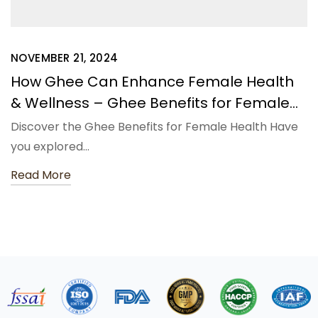
NOVEMBER 21, 2024
How Ghee Can Enhance Female Health
& Wellness – Ghee Benefits for Female
Health
Discover the Ghee Benefits for Female Health Have
you explored…
Read More