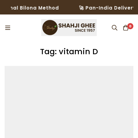
ional Bilona Method
🚀 Pan-India Delivery i
0
Tag: vitamin D