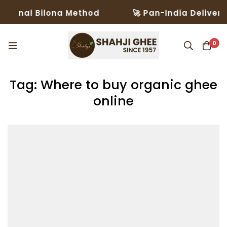
tional Bilona Method
🚀 Pan-India Delivery 
0
Tag: Where to buy organic ghee
online