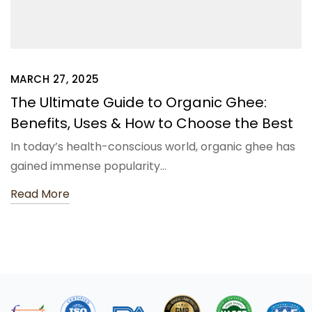
MARCH 27, 2025
The Ultimate Guide to Organic Ghee:
Benefits, Uses & How to Choose the Best
In today’s health-conscious world, organic ghee has
gained immense popularity…
Read More