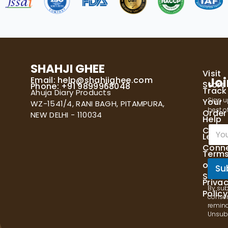
SHAHJI GHEE
Visit
Email:
help@shahjighee.com
Joi
Store
Phone: +91 9899968048
Track
Ahuja Diary Products
Sign u
Your
WZ-1541/4, RANI BAGH, PITAMPURA,
best of
Order
NEW DELHI - 110034
Help
E
Cente
Let's
m
Conn
a
Term
i
of
l
Su
Servi
*
Priva
By sub
Policy
consen
remind
Unsubs