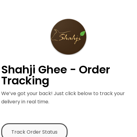
Shahji Ghee - Order
Tracking
We’ve got your back! Just click below to track your
delivery in real time.
Track Order Status