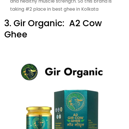
and healthy muscle strength. So this brand is
taking #2 place in best ghee in Kolkata
3. Gir Organic: A2 Cow
Ghee