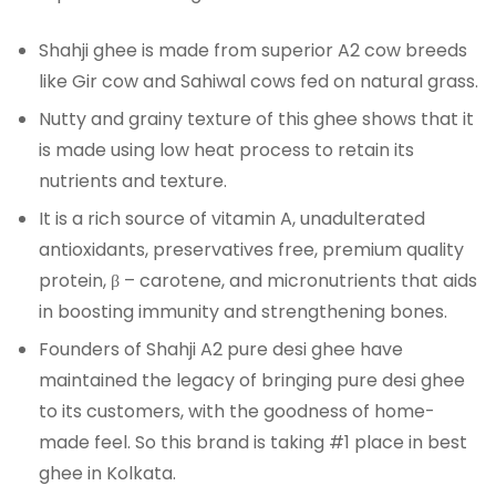
Shahji ghee is made from superior A2 cow breeds
like Gir cow and Sahiwal cows fed on natural grass.
Nutty and grainy texture of this ghee shows that it
is made using low heat process to retain its
nutrients and texture.
It is a rich source of vitamin A, unadulterated
antioxidants, preservatives free, premium quality
protein, β – carotene, and micronutrients that aids
in boosting immunity and strengthening bones.
Founders of Shahji A2 pure desi ghee have
maintained the legacy of bringing pure desi ghee
to its customers, with the goodness of home-
made feel. So this brand is taking #1 place in best
ghee in Kolkata.