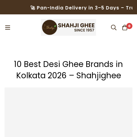
🚀 Pan-India Delivery in 3–5 Days – Trusted by 5
0
10 Best Desi Ghee Brands in
Kolkata 2026 – Shahjighee