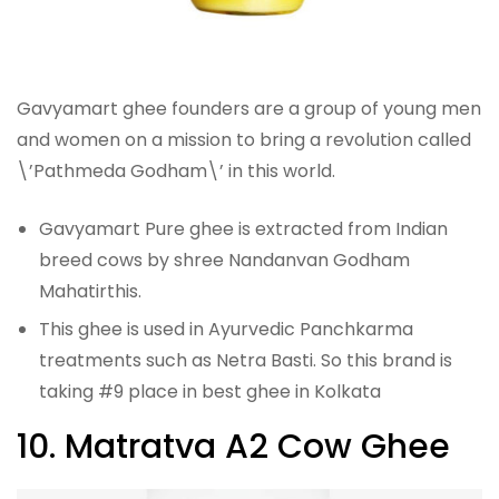
Gavyamart ghee founders are a group of young men
and women on a mission to bring a revolution called
\’Pathmeda Godham\’ in this world.
Gavyamart Pure ghee is extracted from Indian
breed cows by shree Nandanvan Godham
Mahatirthis.
This ghee is used in Ayurvedic Panchkarma
treatments such as Netra Basti. So this brand is
taking #9 place in best ghee in Kolkata
10. Matratva A2 Cow Ghee