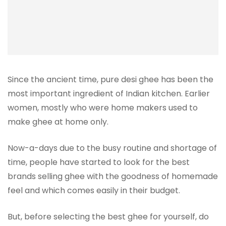
Since the ancient time, pure desi ghee has been the
most important ingredient of Indian kitchen. Earlier
women, mostly who were home makers used to
make ghee at home only.
Now-a-days due to the busy routine and shortage of
time, people have started to look for the best
brands selling ghee with the goodness of homemade
feel and which comes easily in their budget.
But, before selecting the best ghee for yourself, do