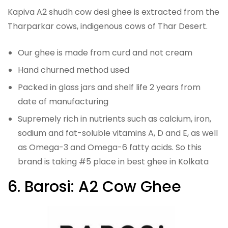
Kapiva A2 shudh cow desi ghee is extracted from the
Tharparkar cows, indigenous cows of Thar Desert.
Our ghee is made from curd and not cream
Hand churned method used
Packed in glass jars and shelf life 2 years from
date of manufacturing
Supremely rich in nutrients such as calcium, iron,
sodium and fat-soluble vitamins A, D and E, as well
as Omega-3 and Omega-6 fatty acids. So this
brand is taking #5 place in best ghee in Kolkata
6. Barosi: A2 Cow Ghee