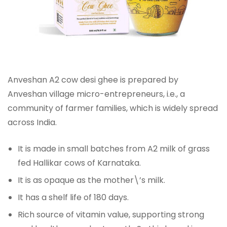
Anveshan A2 cow desi ghee is prepared by
Anveshan village micro-entrepreneurs, i.e., a
community of farmer families, which is widely spread
across India.
It is made in small batches from A2 milk of grass
fed Hallikar cows of Karnataka.
It is as opaque as the mother\’s milk.
It has a shelf life of 180 days.
Rich source of vitamin value, supporting strong