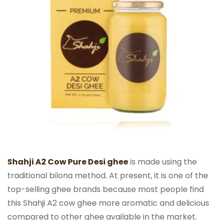
Shahji A2 Cow Pure Desi ghee
is made using the
traditional bilona method. At present, it is one of the
top-selling ghee brands because most people find
this Shahji A2 cow ghee more aromatic and delicious
compared to other ghee available in the market.