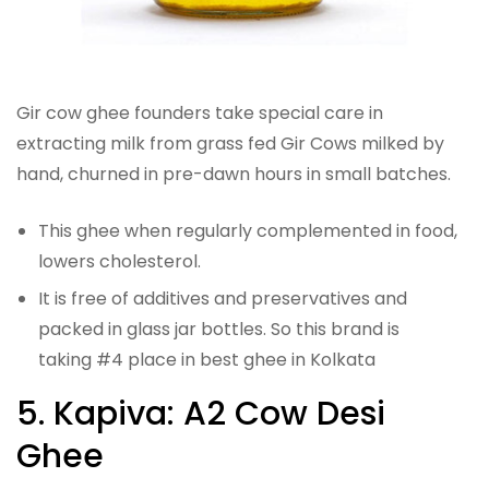
Gir cow ghee founders take special care in
extracting milk from grass fed Gir Cows milked by
hand, churned in pre-dawn hours in small batches.
This ghee when regularly complemented in food,
lowers cholesterol.
It is free of additives and preservatives and
packed in glass jar bottles. So this brand is
taking #4 place in best ghee in Kolkata
5. Kapiva: A2 Cow Desi
Ghee