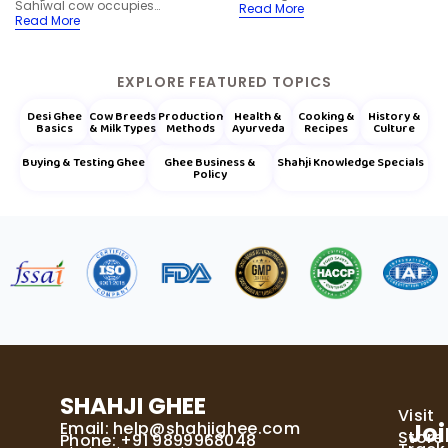
Sahiwal cow occupies…
Read More
Read More
EXPLORE FEATURED TOPICS
Desi Ghee
Cow Breeds
Production
Health &
Cooking &
History &
Basics
& Milk Types
Methods
Ayurveda
Recipes
Culture
Buying & Testing Ghee
Ghee Business &
Shahji Knowledge Specials
Policy
SHAHJI GHEE
Visit
Email:
help@shahjighee.com
Joi
Store
Phone: +91 9899968048