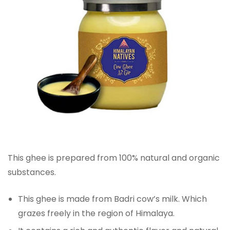
This ghee is prepared from 100% natural and organic
substances.
This ghee is made from Badri cow’s milk. Which
grazes freely in the region of Himalaya.