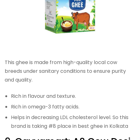
This ghee is made from high-quality local cow
breeds under sanitary conditions to ensure purity
and quality.
Rich in flavour and texture.
Rich in omega-3 fatty acids.
Helps in decreasing LDL cholesterol level. So this
brand is taking #8 place in best ghee in Kolkata