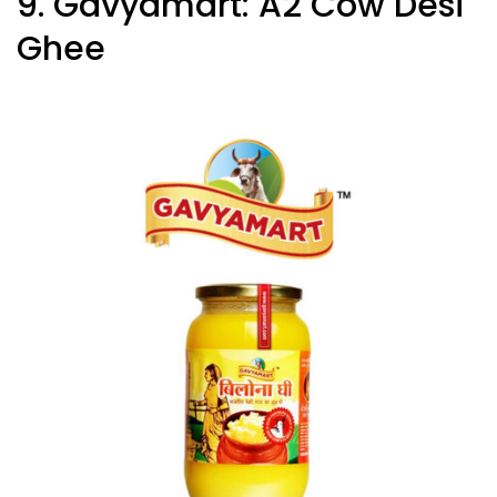
9. Gavyamart: A2 Cow Desi
Ghee