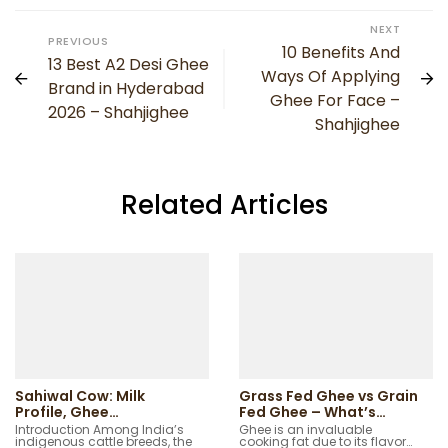
NEXT
PREVIOUS
10 Benefits And
13 Best A2 Desi Ghee
Ways Of Applying
Brand in Hyderabad
Ghee For Face –
2026 – Shahjighee
Shahjighee
Related Articles
Sahiwal Cow: Milk
Grass Fed Ghee vs Grain
Profile, Ghee
Fed Ghee – What’s
Characteristics and
Better?
Introduction Among India’s
Ghee is an invaluable
indigenous cattle breeds, the
cooking fat due to its flavor…
Native Regions