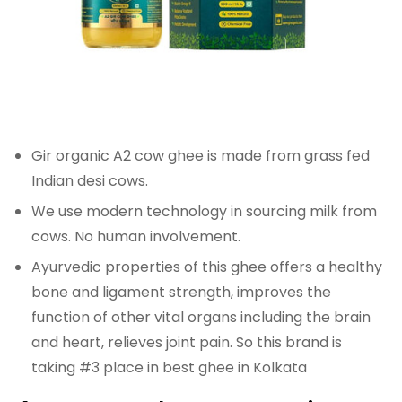
Gir organic A2 cow ghee is made from grass fed
Indian desi cows.
We use modern technology in sourcing milk from
cows. No human involvement.
Ayurvedic properties of this ghee offers a healthy
bone and ligament strength, improves the
function of other vital organs including the brain
and heart, relieves joint pain. So this brand is
taking #3 place in best ghee in Kolkata