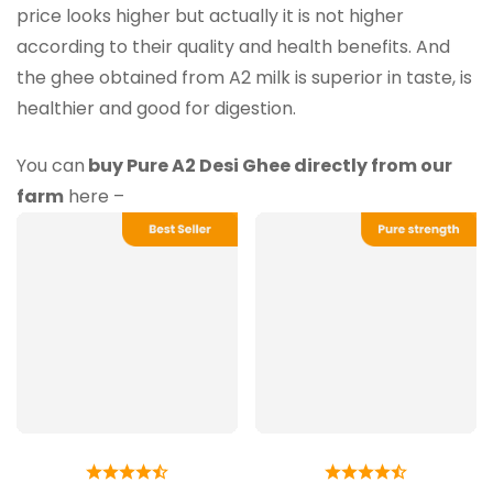
price looks higher but actually it is not higher
according to their quality and health benefits. And
the ghee obtained from A2 milk is superior in taste, is
healthier and good for digestion.
You can
buy Pure A2 Desi Ghee directly from our
farm
here –