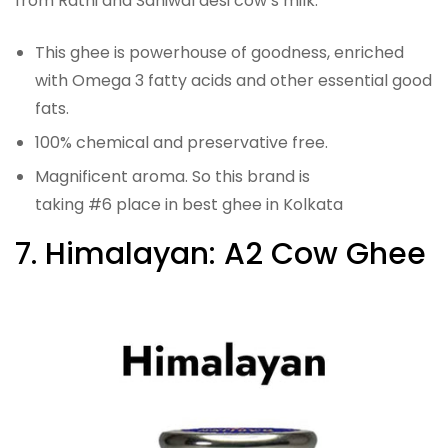
from Rathi and Sahiwal desi cow’s milk.
This ghee is powerhouse of goodness, enriched
with Omega 3 fatty acids and other essential good
fats.
100% chemical and preservative free.
Magnificent aroma. So this brand is
taking #6 place in best ghee in Kolkata
7. Himalayan: A2 Cow Ghee