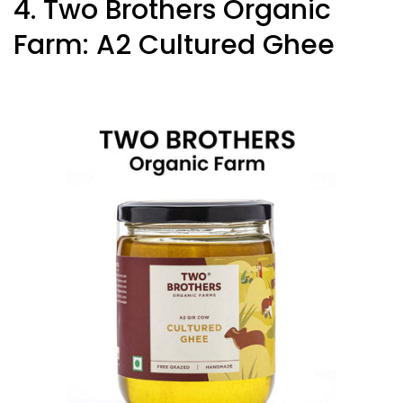
4. Two Brothers Organic
Farm: A2 Cultured Ghee