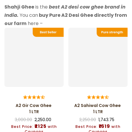
Shahji Ghee
is the
best A2 desi cow ghee brand in
India.
You can
buy Pure A2 Desi Ghee directly from
our farm
here –
A2 Gir Cow Ghee
A2 Sahiwal Cow Ghee
1 LTR
1 LTR
3,000.00
2,250.00
2,250.00
1,743.75
₹2125
₹1619
Best Price:
with
Best Price:
with
Coupons
Coupons