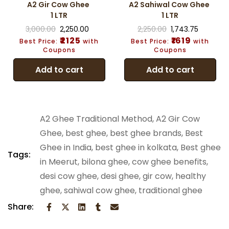
A2 Gir Cow Ghee
A2 Sahiwal Cow Ghee
1 LTR
1 LTR
3,000.00
2,250.00
2,250.00
1,743.75
₹2125
₹1619
Best Price:
with
Best Price:
with
Coupons
Coupons
Add to cart
Add to cart
A2 Ghee Traditional Method
,
A2 Gir Cow
Ghee
,
best ghee
,
best ghee brands
,
Best
Ghee in India
,
best ghee in kolkata
,
Best ghee
Tags:
in Meerut
,
bilona ghee
,
cow ghee benefits
,
desi cow ghee
,
desi ghee
,
gir cow
,
healthy
ghee
,
sahiwal cow ghee
,
traditional ghee
Share: