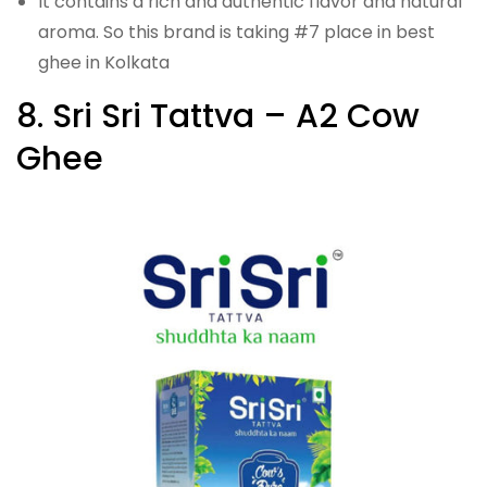
It contains a rich and authentic flavor and natural
aroma. So this brand is taking #7 place in best
ghee in Kolkata
8. Sri Sri Tattva – A2 Cow
Ghee