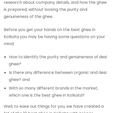
research about company details, and how the ghee
is prepared, without loosing the purity and
genuineness of the ghee.
Before you get your hands on the best ghee in
Kolkata you may be having some questions on your
mind:
How to identify the purity and genuineness of desi
ghee?
Is there any difference between organic and desi
ghee? and
With so many different brands in the market,
which one is the best ghee in Kolkata?
Well, to ease out things for you, we have created a