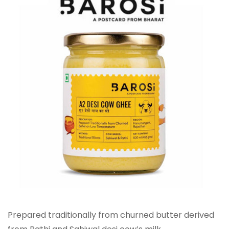
Prepared traditionally from churned butter derived