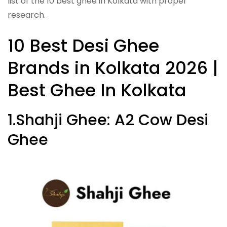
list of the 10 best ghee in Kolkata with proper
research.
10 Best Desi Ghee
Brands in Kolkata 2026 |
Best Ghee In Kolkata
1.Shahji Ghee: A2 Cow Desi
Ghee