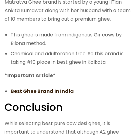
Matratva Ghee brand is started by a young IITian,
Ankita Kumawat along with her husband with a team
of 10 members to bring out a premium ghee.
This ghee is made from indigenous Gir cows by
Bilona method.
Chemical and adulteration free. So this brand is
taking #10 place in best ghee in Kolkata
*Important Article*
Best Ghee Brand In India
Conclusion
While selecting best pure cow desi ghee, it is
important to understand that although A2 ghee