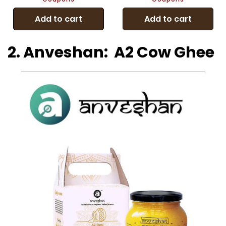
Add to cart
Add to cart
2. Anveshan: A2 Cow Ghee